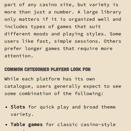
part of any casino site, but variety is
more than just a number. A large library
only matters if it is organized well and
includes types of games that suit
different moods and playing styles. Some
users like fast, simple sessions. Others
prefer longer games that require more
attention.
Common categories players look for
While each platform has its own
catalogue, users generally expect to see
some combination of the following:
Slots
for quick play and broad theme
variety.
Table games
for classic casino-style