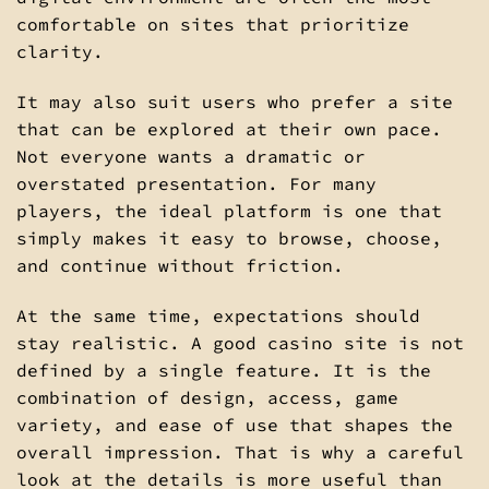
comfortable on sites that prioritize
clarity.
It may also suit users who prefer a site
that can be explored at their own pace.
Not everyone wants a dramatic or
overstated presentation. For many
players, the ideal platform is one that
simply makes it easy to browse, choose,
and continue without friction.
At the same time, expectations should
stay realistic. A good casino site is not
defined by a single feature. It is the
combination of design, access, game
variety, and ease of use that shapes the
overall impression. That is why a careful
look at the details is more useful than