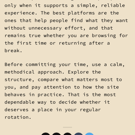
only when it supports a simple, reliable
experience. The best platforms are the
ones that help people find what they want
without unnecessary effort, and that
remains true whether you are browsing for
the first time or returning after a
break.
Before committing your time, use a calm,
methodical approach. Explore the
structure, compare what matters most to
you, and pay attention to how the site
behaves in practice. That is the most
dependable way to decide whether it
deserves a place in your regular
rotation.