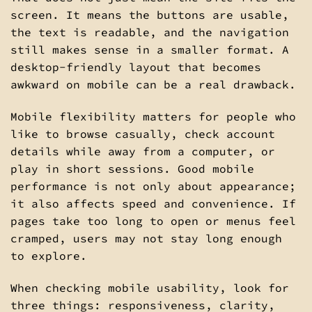
screen. It means the buttons are usable,
the text is readable, and the navigation
still makes sense in a smaller format. A
desktop-friendly layout that becomes
awkward on mobile can be a real drawback.
Mobile flexibility matters for people who
like to browse casually, check account
details while away from a computer, or
play in short sessions. Good mobile
performance is not only about appearance;
it also affects speed and convenience. If
pages take too long to open or menus feel
cramped, users may not stay long enough
to explore.
When checking mobile usability, look for
three things: responsiveness, clarity,