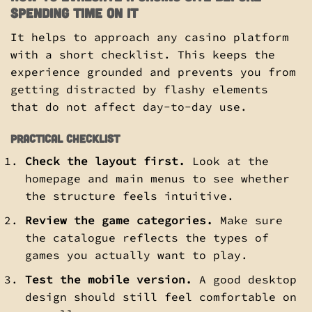
spending time on it
It helps to approach any casino platform
with a short checklist. This keeps the
experience grounded and prevents you from
getting distracted by flashy elements
that do not affect day-to-day use.
Practical checklist
Check the layout first.
Look at the
homepage and main menus to see whether
the structure feels intuitive.
Review the game categories.
Make sure
the catalogue reflects the types of
games you actually want to play.
Test the mobile version.
A good desktop
design should still feel comfortable on