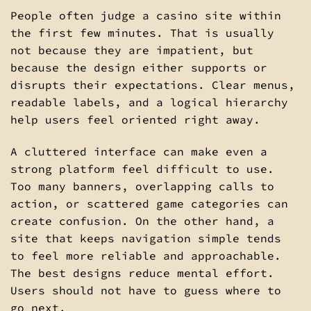
People often judge a casino site within
the first few minutes. That is usually
not because they are impatient, but
because the design either supports or
disrupts their expectations. Clear menus,
readable labels, and a logical hierarchy
help users feel oriented right away.
A cluttered interface can make even a
strong platform feel difficult to use.
Too many banners, overlapping calls to
action, or scattered game categories can
create confusion. On the other hand, a
site that keeps navigation simple tends
to feel more reliable and approachable.
The best designs reduce mental effort.
Users should not have to guess where to
go next.