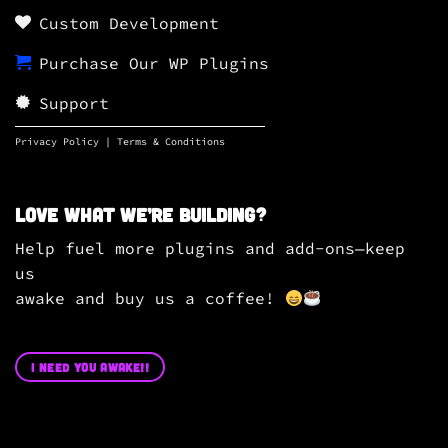
Custom Development
Purchase Our WP Plugins
Support
Privacy Policy
|
Terms & Conditions
Love what we’re building?
Help fuel more plugins and add-ons—keep
us
awake and buy us a coffee!
I NEED YOU AWAKE!!