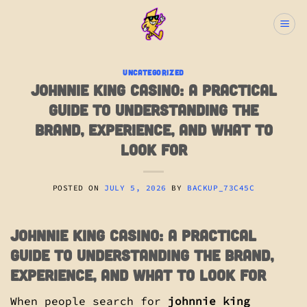
Skip
to
content
UNCATEGORIZED
Johnnie King Casino: A Practical
Guide to Understanding the
Brand, Experience, and What to
Look For
POSTED ON
JULY 5, 2026
BY
BACKUP_73C45C
Johnnie King Casino: A Practical
Guide to Understanding the Brand,
Experience, and What to Look For
When people search for
johnnie king