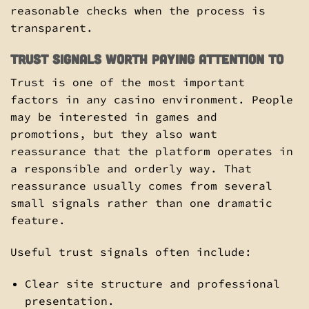
reasonable checks when the process is
transparent.
Trust signals worth paying attention to
Trust is one of the most important
factors in any casino environment. People
may be interested in games and
promotions, but they also want
reassurance that the platform operates in
a responsible and orderly way. That
reassurance usually comes from several
small signals rather than one dramatic
feature.
Useful trust signals often include:
Clear site structure and professional
presentation.