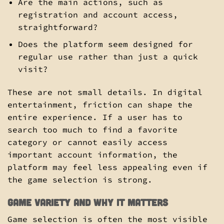
Are the main actions, such as
registration and account access,
straightforward?
Does the platform seem designed for
regular use rather than just a quick
visit?
These are not small details. In digital
entertainment, friction can shape the
entire experience. If a user has to
search too much to find a favorite
category or cannot easily access
important account information, the
platform may feel less appealing even if
the game selection is strong.
Game variety and why it matters
Game selection is often the most visible