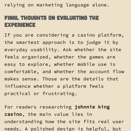
relying on marketing language alone.
Final thoughts on evaluating the
experience
If you are considering a casino platform,
the smartest approach is to judge it by
everyday usability. Ask whether the site
feels organized, whether the games are
easy to explore, whether mobile use is
comfortable, and whether the account flow
makes sense. Those are the details that
influence whether a platform feels
practical or frustrating.
For readers researching
johnnie king
casino
, the main value lies in
understanding how the site fits real user
needs. A polished design is helpful, but