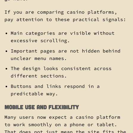
If you are comparing casino platforms,
pay attention to these practical signals:
Main categories are visible without
excessive scrolling.
Important pages are not hidden behind
unclear menu names.
The design looks consistent across
different sections.
Buttons and links respond in a
predictable way.
Mobile use and flexibility
Many users now expect a casino platform
to work smoothly on a phone or tablet.
That does not just mean the site fits the