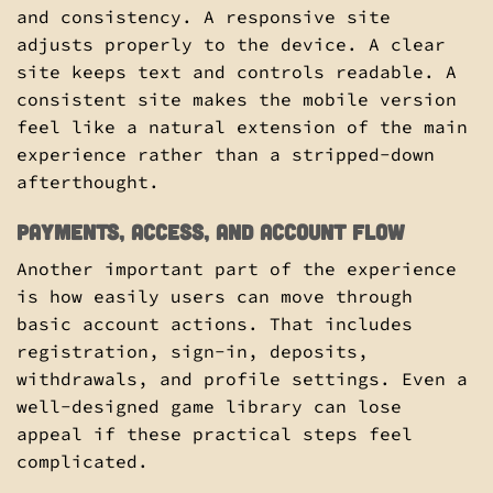
and consistency. A responsive site
adjusts properly to the device. A clear
site keeps text and controls readable. A
consistent site makes the mobile version
feel like a natural extension of the main
experience rather than a stripped-down
afterthought.
Payments, access, and account flow
Another important part of the experience
is how easily users can move through
basic account actions. That includes
registration, sign-in, deposits,
withdrawals, and profile settings. Even a
well-designed game library can lose
appeal if these practical steps feel
complicated.