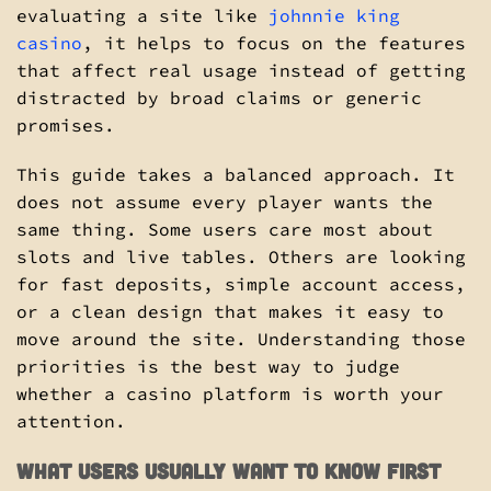
evaluating a site like
johnnie king
casino
, it helps to focus on the features
that affect real usage instead of getting
distracted by broad claims or generic
promises.
This guide takes a balanced approach. It
does not assume every player wants the
same thing. Some users care most about
slots and live tables. Others are looking
for fast deposits, simple account access,
or a clean design that makes it easy to
move around the site. Understanding those
priorities is the best way to judge
whether a casino platform is worth your
attention.
What users usually want to know first