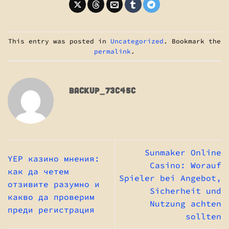
This entry was posted in
Uncategorized
. Bookmark the
permalink
.
BACKUP_73C45C
Sunmaker Online
YEP казино мнения:
Casino: Worauf
как да четем
Spieler bei Angebot,
отзивите разумно и
Sicherheit und
какво да проверим
Nutzung achten
преди регистрация
sollten