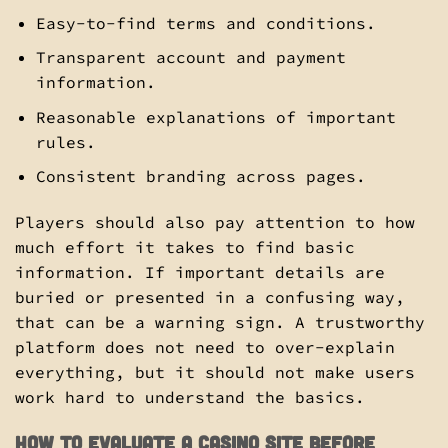
Easy-to-find terms and conditions.
Transparent account and payment
information.
Reasonable explanations of important
rules.
Consistent branding across pages.
Players should also pay attention to how
much effort it takes to find basic
information. If important details are
buried or presented in a confusing way,
that can be a warning sign. A trustworthy
platform does not need to over-explain
everything, but it should not make users
work hard to understand the basics.
How to evaluate a casino site before