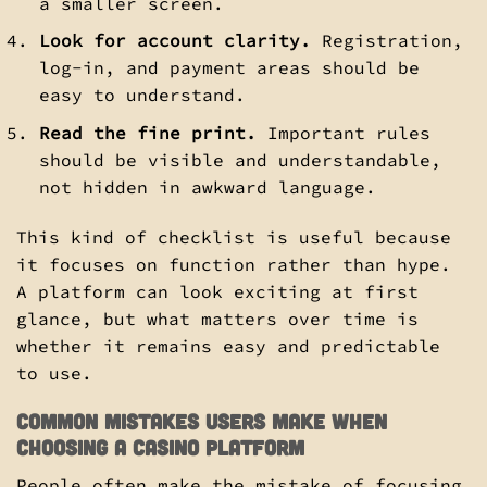
a smaller screen.
Look for account clarity.
Registration,
log-in, and payment areas should be
easy to understand.
Read the fine print.
Important rules
should be visible and understandable,
not hidden in awkward language.
This kind of checklist is useful because
it focuses on function rather than hype.
A platform can look exciting at first
glance, but what matters over time is
whether it remains easy and predictable
to use.
Common mistakes users make when
choosing a casino platform
People often make the mistake of focusing