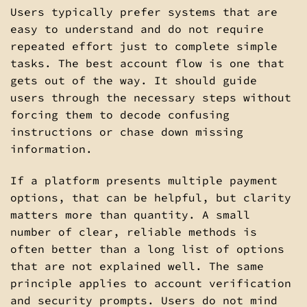
Users typically prefer systems that are
easy to understand and do not require
repeated effort just to complete simple
tasks. The best account flow is one that
gets out of the way. It should guide
users through the necessary steps without
forcing them to decode confusing
instructions or chase down missing
information.
If a platform presents multiple payment
options, that can be helpful, but clarity
matters more than quantity. A small
number of clear, reliable methods is
often better than a long list of options
that are not explained well. The same
principle applies to account verification
and security prompts. Users do not mind