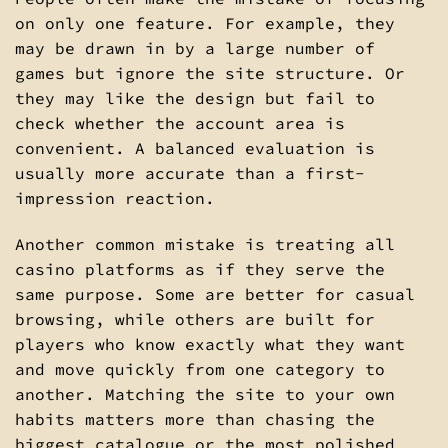
on only one feature. For example, they
may be drawn in by a large number of
games but ignore the site structure. Or
they may like the design but fail to
check whether the account area is
convenient. A balanced evaluation is
usually more accurate than a first-
impression reaction.
Another common mistake is treating all
casino platforms as if they serve the
same purpose. Some are better for casual
browsing, while others are built for
players who know exactly what they want
and move quickly from one category to
another. Matching the site to your own
habits matters more than chasing the
biggest catalogue or the most polished