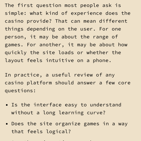
The first question most people ask is
simple: what kind of experience does the
casino provide? That can mean different
things depending on the user. For one
person, it may be about the range of
games. For another, it may be about how
quickly the site loads or whether the
layout feels intuitive on a phone.
In practice, a useful review of any
casino platform should answer a few core
questions:
Is the interface easy to understand
without a long learning curve?
Does the site organize games in a way
that feels logical?