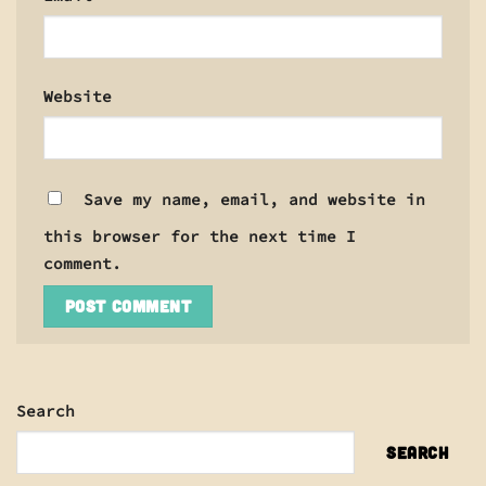
Website
Save my name, email, and website in
this browser for the next time I
comment.
Search
SEARCH