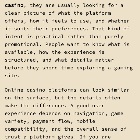
casino
, they are usually looking for a
clear picture of what the platform
offers, how it feels to use, and whether
it suits their preferences. That kind of
intent is practical rather than purely
promotional. People want to know what is
available, how the experience is
structured, and what details matter
before they spend time exploring a gaming
site.
Online casino platforms can look similar
on the surface, but the details often
make the difference. A good user
experience depends on navigation, game
variety, payment flow, mobile
compatibility, and the overall sense of
trust a platform gives. If you are