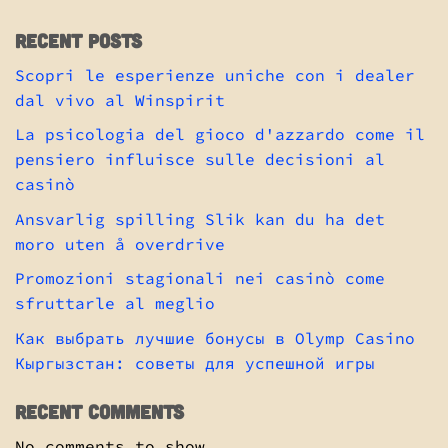
Recent Posts
Scopri le esperienze uniche con i dealer
dal vivo al Winspirit
La psicologia del gioco d'azzardo come il
pensiero influisce sulle decisioni al
casinò
Ansvarlig spilling Slik kan du ha det
moro uten å overdrive
Promozioni stagionali nei casinò come
sfruttarle al meglio
Как выбрать лучшие бонусы в Olymp Casino
Кыргызстан: советы для успешной игры
Recent Comments
No comments to show.