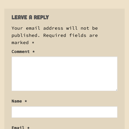
Leave a Reply
Your email address will not be
published.
Required fields are
marked
*
Comment
*
Name
*
Email
*