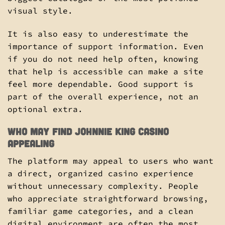
visual style.
It is also easy to underestimate the
importance of support information. Even
if you do not need help often, knowing
that help is accessible can make a site
feel more dependable. Good support is
part of the overall experience, not an
optional extra.
Who may find Johnnie King Casino
appealing
The platform may appeal to users who want
a direct, organized casino experience
without unnecessary complexity. People
who appreciate straightforward browsing,
familiar game categories, and a clean
digital environment are often the most