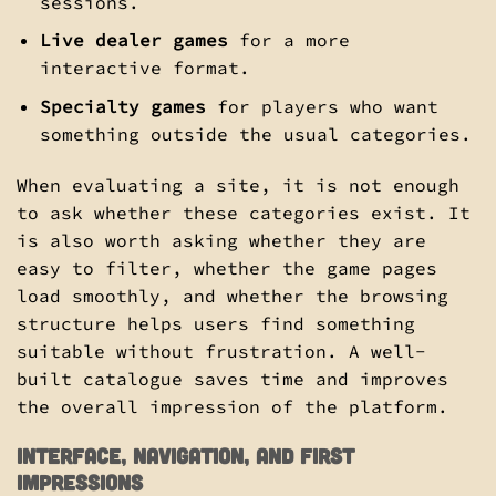
sessions.
Live dealer games
for a more
interactive format.
Specialty games
for players who want
something outside the usual categories.
When evaluating a site, it is not enough
to ask whether these categories exist. It
is also worth asking whether they are
easy to filter, whether the game pages
load smoothly, and whether the browsing
structure helps users find something
suitable without frustration. A well-
built catalogue saves time and improves
the overall impression of the platform.
Interface, navigation, and first
impressions