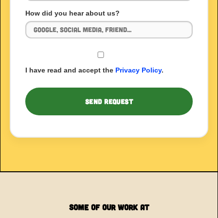
How did you hear about us?
I have read and accept the
Privacy Policy
.
Some of our Work at