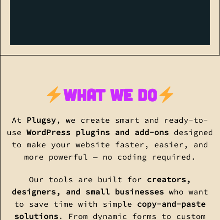
what we do
At
Plugsy
, we create smart and ready-to-
use
WordPress plugins and add-ons
designed
to make your website faster, easier, and
more powerful — no coding required.
Our tools are built for
creators,
designers, and small businesses
who want
to save time with simple
copy-and-paste
solutions
. From dynamic forms to custom