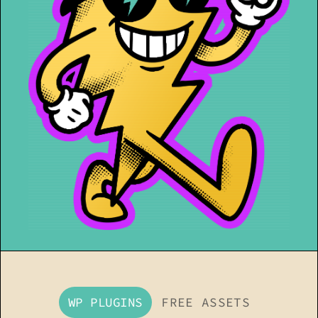
WP PLUGINS
FREE ASSETS