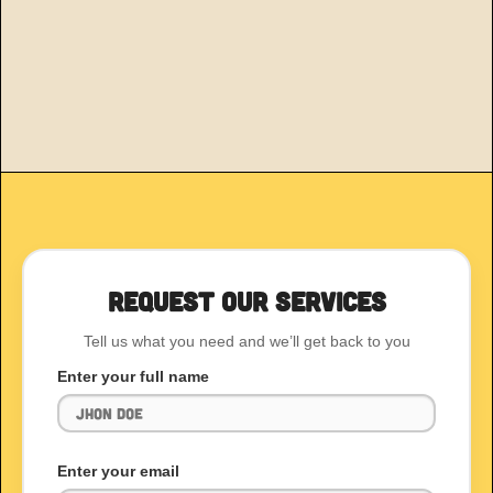
Request Our Services
Tell us what you need and we’ll get back to you
Enter your full name
Enter your email