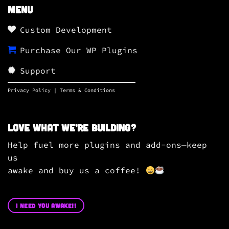
Menu
Custom Development
Purchase Our WP Plugins
Support
Privacy Policy
|
Terms & Conditions
Love what we’re building?
Help fuel more plugins and add-ons—keep
us
awake and buy us a coffee!
I NEED YOU AWAKE!!