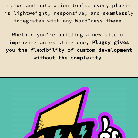
menus and automation tools, every plugin
is lightweight, responsive, and seamlessly
integrates with any WordPress theme.
Whether you’re building a new site or
improving an existing one,
Plugsy gives
you the flexibility of custom development
without the complexity
.