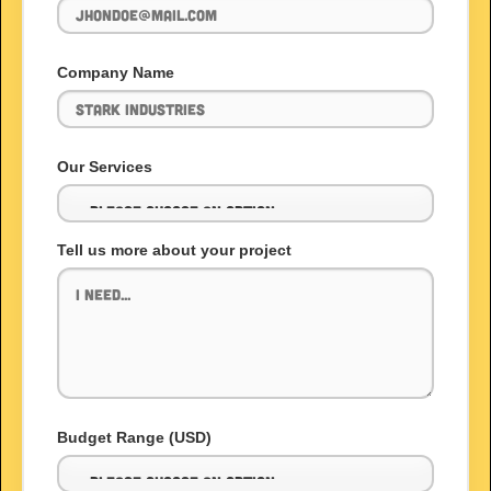
Company Name
Our Services
Tell us more about your project
Budget Range (USD)