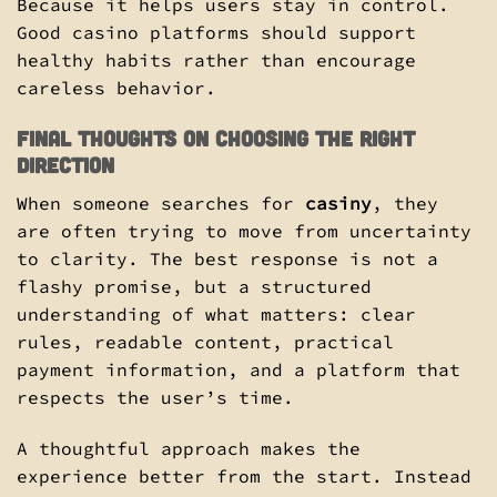
Because it helps users stay in control.
Good casino platforms should support
healthy habits rather than encourage
careless behavior.
Final thoughts on choosing the right
direction
When someone searches for
casiny
, they
are often trying to move from uncertainty
to clarity. The best response is not a
flashy promise, but a structured
understanding of what matters: clear
rules, readable content, practical
payment information, and a platform that
respects the user’s time.
A thoughtful approach makes the
experience better from the start. Instead