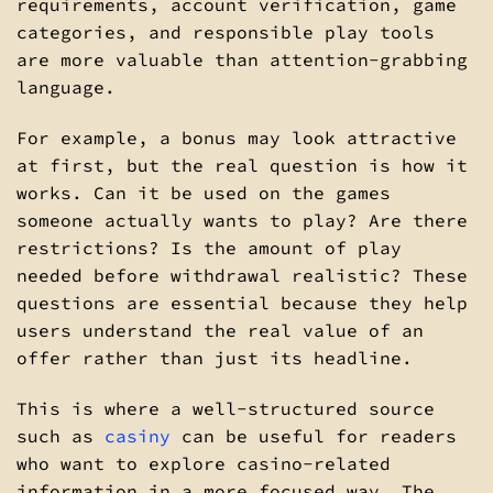
requirements, account verification, game
categories, and responsible play tools
are more valuable than attention-grabbing
language.
For example, a bonus may look attractive
at first, but the real question is how it
works. Can it be used on the games
someone actually wants to play? Are there
restrictions? Is the amount of play
needed before withdrawal realistic? These
questions are essential because they help
users understand the real value of an
offer rather than just its headline.
This is where a well-structured source
such as
casiny
can be useful for readers
who want to explore casino-related
information in a more focused way. The