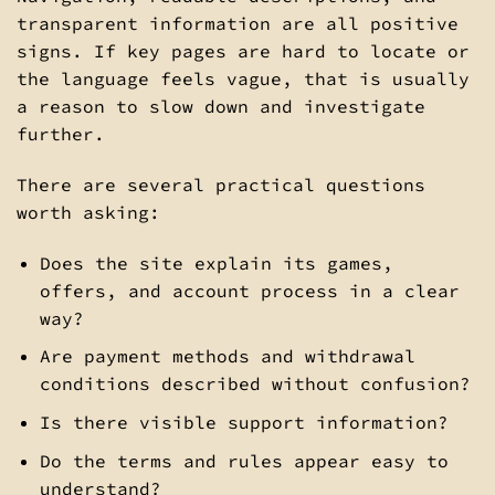
transparent information are all positive
signs. If key pages are hard to locate or
the language feels vague, that is usually
a reason to slow down and investigate
further.
There are several practical questions
worth asking:
Does the site explain its games,
offers, and account process in a clear
way?
Are payment methods and withdrawal
conditions described without confusion?
Is there visible support information?
Do the terms and rules appear easy to
understand?