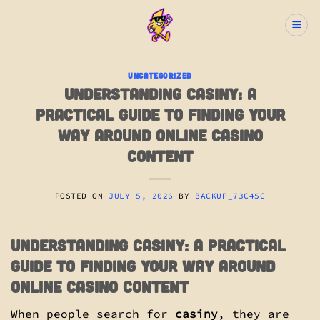
Skip
to
content
UNCATEGORIZED
Understanding casiny: A
Practical Guide to Finding Your
Way Around Online Casino
Content
POSTED ON
JULY 5, 2026
BY
BACKUP_73C45C
Understanding casiny: A Practical
Guide to Finding Your Way Around
Online Casino Content
When people search for
casiny
, they are