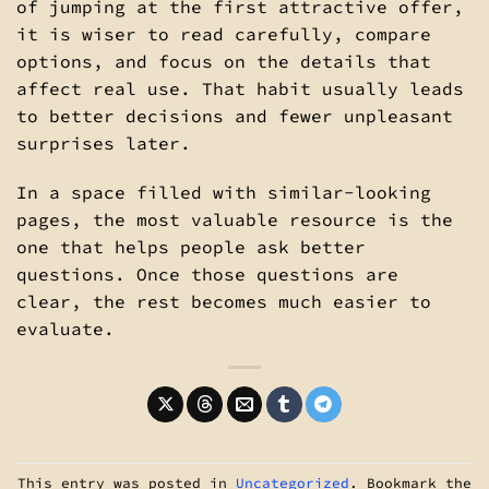
of jumping at the first attractive offer,
it is wiser to read carefully, compare
options, and focus on the details that
affect real use. That habit usually leads
to better decisions and fewer unpleasant
surprises later.
In a space filled with similar-looking
pages, the most valuable resource is the
one that helps people ask better
questions. Once those questions are
clear, the rest becomes much easier to
evaluate.
This entry was posted in
Uncategorized
. Bookmark the