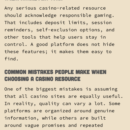
Any serious casino-related resource
should acknowledge responsible gaming.
That includes deposit limits, session
reminders, self-exclusion options, and
other tools that help users stay in
control. A good platform does not hide
these features; it makes them easy to
find.
Common mistakes people make when
choosing a casino resource
One of the biggest mistakes is assuming
that all casino sites are equally useful.
In reality, quality can vary a lot. Some
platforms are organized around genuine
information, while others are built
around vague promises and repeated