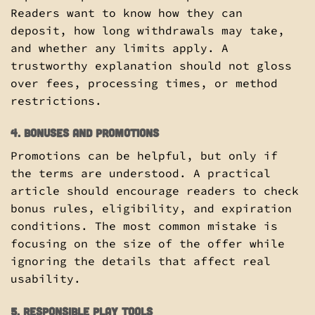
Readers want to know how they can
deposit, how long withdrawals may take,
and whether any limits apply. A
trustworthy explanation should not gloss
over fees, processing times, or method
restrictions.
4. Bonuses and promotions
Promotions can be helpful, but only if
the terms are understood. A practical
article should encourage readers to check
bonus rules, eligibility, and expiration
conditions. The most common mistake is
focusing on the size of the offer while
ignoring the details that affect real
usability.
5. Responsible play tools