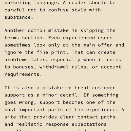
marketing language. A reader should be
careful not to confuse style with
substance.
Another common mistake is skipping the
terms section. Even experienced users
sometimes look only at the main offer and
ignore the fine print. That can create
problems later, especially when it comes
to bonuses, withdrawal rules, or account
requirements.
It is also a mistake to treat customer
support as a minor detail. If something
goes wrong, support becomes one of the
most important parts of the experience. A
site that provides clear contact paths
and realistic response expectations