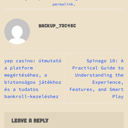
permalink
.
BACKUP_73C45C
yep casino: útmutató
Spinago 10: A
a platform
Practical Guide to
megértéséhez, a
Understanding the
biztonságos játékhoz
Experience,
és a tudatos
Features, and Smart
bankroll-kezeléshez
Play
Leave a Reply