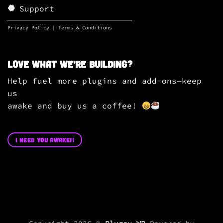
Support
Privacy Policy
|
Terms & Conditions
Love what we’re building?
Help fuel more plugins and add-ons—keep
us
awake and buy us a coffee!
I NEED YOU AWAKE!!