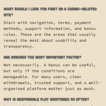
What should I look for first on a casino-related
site?
Start with navigation, terms, payment
methods, support information, and bonus
rules. These are the areas that usually
reveal the most about usability and
transparency.
Are bonuses the most important factor?
Not necessarily. A bonus can be useful,
but only if the conditions are
manageable. For many users, clear
withdrawals, trusted support, and a well-
organized platform matter just as much.
Why is responsible play mentioned so often?