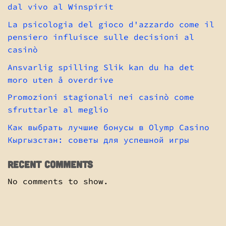
dal vivo al Winspirit
La psicologia del gioco d'azzardo come il
pensiero influisce sulle decisioni al
casinò
Ansvarlig spilling Slik kan du ha det
moro uten å overdrive
Promozioni stagionali nei casinò come
sfruttarle al meglio
Как выбрать лучшие бонусы в Olymp Casino
Кыргызстан: советы для успешной игры
Recent Comments
No comments to show.