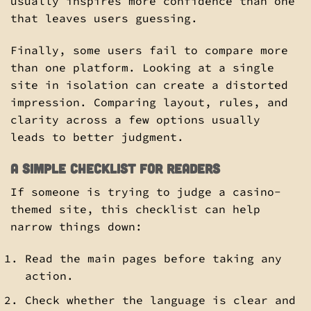
usually inspires more confidence than one
that leaves users guessing.
Finally, some users fail to compare more
than one platform. Looking at a single
site in isolation can create a distorted
impression. Comparing layout, rules, and
clarity across a few options usually
leads to better judgment.
A simple checklist for readers
If someone is trying to judge a casino-
themed site, this checklist can help
narrow things down:
Read the main pages before taking any
action.
Check whether the language is clear and