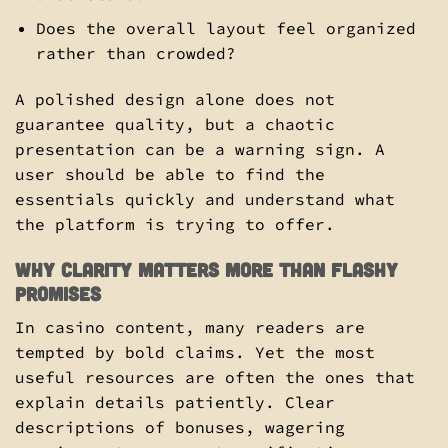
Does the overall layout feel organized
rather than crowded?
A polished design alone does not
guarantee quality, but a chaotic
presentation can be a warning sign. A
user should be able to find the
essentials quickly and understand what
the platform is trying to offer.
Why clarity matters more than flashy
promises
In casino content, many readers are
tempted by bold claims. Yet the most
useful resources are often the ones that
explain details patiently. Clear
descriptions of bonuses, wagering