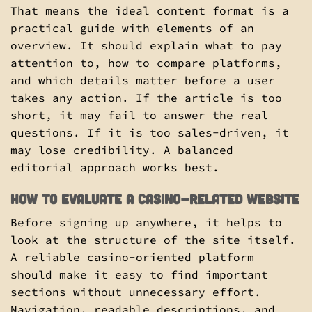
That means the ideal content format is a
practical guide with elements of an
overview. It should explain what to pay
attention to, how to compare platforms,
and which details matter before a user
takes any action. If the article is too
short, it may fail to answer the real
questions. If it is too sales-driven, it
may lose credibility. A balanced
editorial approach works best.
How to evaluate a casino-related website
Before signing up anywhere, it helps to
look at the structure of the site itself.
A reliable casino-oriented platform
should make it easy to find important
sections without unnecessary effort.
Navigation, readable descriptions, and