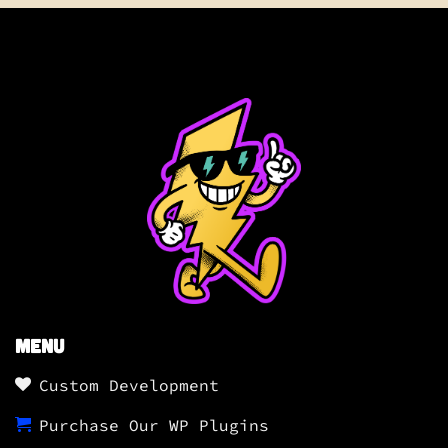
Menu
Custom Development
Purchase Our WP Plugins