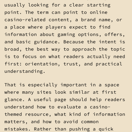
usually looking for a clear starting
point. The term can point to online
casino-related content, a brand name, or
a place where players expect to find
information about gaming options, offers,
and basic guidance. Because the intent is
broad, the best way to approach the topic
is to focus on what readers actually need
first: orientation, trust, and practical
understanding.
That is especially important in a space
where many sites look similar at first
glance. A useful page should help readers
understand how to evaluate a casino-
themed resource, what kind of information
matters, and how to avoid common
mistakes. Rather than pushing a quick