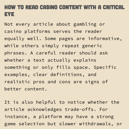
How to read casino content with a critical
eye
Not every article about gambling or
casino platforms serves the reader
equally well. Some pages are informative,
while others simply repeat generic
phrases. A careful reader should ask
whether a text actually explains
something or only fills space. Specific
examples, clear definitions, and
realistic pros and cons are signs of
better content.
It is also helpful to notice whether the
article acknowledges trade-offs. For
instance, a platform may have a strong
game selection but slower withdrawals, or