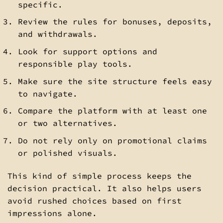
specific.
Review the rules for bonuses, deposits,
and withdrawals.
Look for support options and
responsible play tools.
Make sure the site structure feels easy
to navigate.
Compare the platform with at least one
or two alternatives.
Do not rely only on promotional claims
or polished visuals.
This kind of simple process keeps the
decision practical. It also helps users
avoid rushed choices based on first
impressions alone.