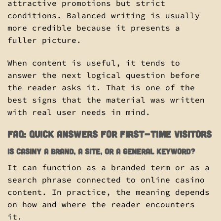
attractive promotions but strict
conditions. Balanced writing is usually
more credible because it presents a
fuller picture.
When content is useful, it tends to
answer the next logical question before
the reader asks it. That is one of the
best signs that the material was written
with real user needs in mind.
FAQ: quick answers for first-time visitors
Is casiny a brand, a site, or a general keyword?
It can function as a branded term or as a
search phrase connected to online casino
content. In practice, the meaning depends
on how and where the reader encounters
it.