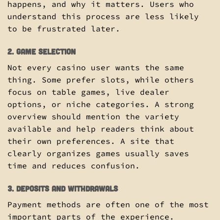
happens, and why it matters. Users who
understand this process are less likely
to be frustrated later.
2. Game selection
Not every casino user wants the same
thing. Some prefer slots, while others
focus on table games, live dealer
options, or niche categories. A strong
overview should mention the variety
available and help readers think about
their own preferences. A site that
clearly organizes games usually saves
time and reduces confusion.
3. Deposits and withdrawals
Payment methods are often one of the most
important parts of the experience.