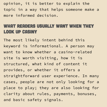
opinion, it is better to explain the
topic in a way that helps someone make a
more informed decision.
What readers usually want when they
look up casiny
The most likely intent behind this
keyword is informational. A person may
want to know whether a casino-related
site is worth visiting, how it is
structured, what kind of content it
provides, or whether it offers a
straightforward user experience. In many
cases, people are not only looking for a
place to play; they are also looking for
clarity about rules, payments, bonuses,
and basic safety signals.