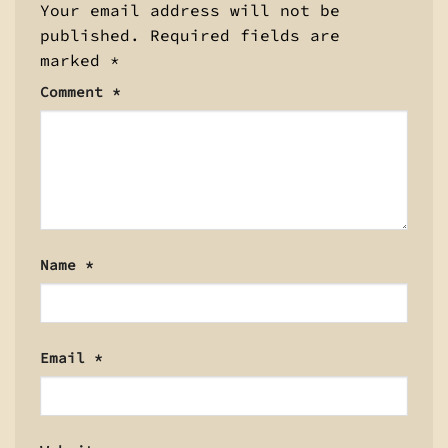
Your email address will not be
published.
Required fields are
marked
*
Comment
*
Name
*
Email
*