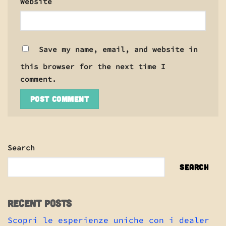
Website
Save my name, email, and website in
this browser for the next time I
comment.
Search
SEARCH
Recent Posts
Scopri le esperienze uniche con i dealer