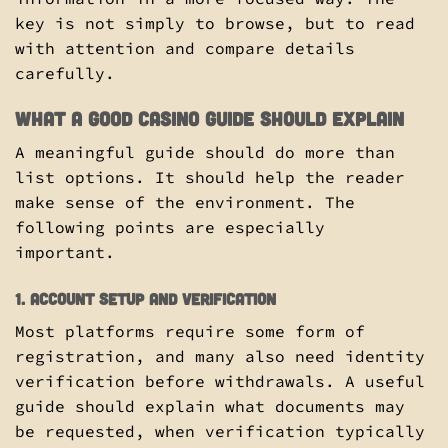
key is not simply to browse, but to read
with attention and compare details
carefully.
What a good casino guide should explain
A meaningful guide should do more than
list options. It should help the reader
make sense of the environment. The
following points are especially
important.
1. Account setup and verification
Most platforms require some form of
registration, and many also need identity
verification before withdrawals. A useful
guide should explain what documents may
be requested, when verification typically