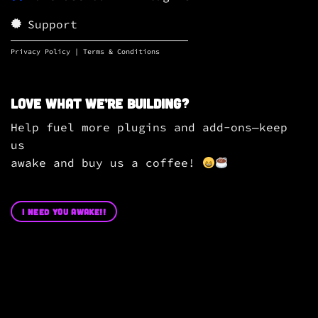
Support
Privacy Policy
|
Terms & Conditions
Love what we’re building?
Help fuel more plugins and add-ons—keep
us
awake and buy us a coffee!
I NEED YOU AWAKE!!