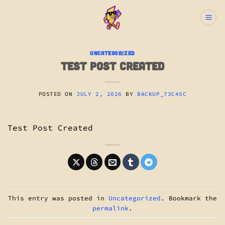
Skip
to
content
UNCATEGORIZED
Test Post Created
POSTED ON
JULY 2, 2026
BY
BACKUP_73C45C
Test Post Created
This entry was posted in
Uncategorized
. Bookmark the
permalink
.