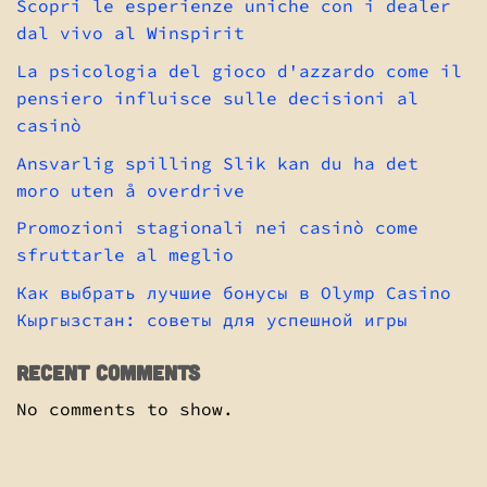
Scopri le esperienze uniche con i dealer
dal vivo al Winspirit
La psicologia del gioco d'azzardo come il
pensiero influisce sulle decisioni al
casinò
Ansvarlig spilling Slik kan du ha det
moro uten å overdrive
Promozioni stagionali nei casinò come
sfruttarle al meglio
Как выбрать лучшие бонусы в Olymp Casino
Кыргызстан: советы для успешной игры
Recent Comments
No comments to show.