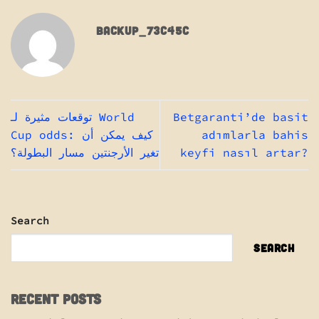
BACKUP_73C45C
توقعات مثيرة لـ World
Betgaranti’de basit
Cup odds: كيف يمكن أن
adımlarla bahis
تغير الأرجنتين مسار البطولة؟
keyfi nasıl artar?
Search
SEARCH
Recent Posts