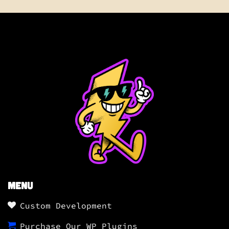
Menu
Custom Development
Purchase Our WP Plugins