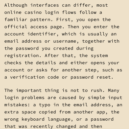
Although interfaces can differ, most
online casino login flows follow a
familiar pattern. First, you open the
official access page. Then you enter the
account identifier, which is usually an
email address or username, together with
the password you created during
registration. After that, the system
checks the details and either opens your
account or asks for another step, such as
a verification code or password reset.
The important thing is not to rush. Many
login problems are caused by simple input
mistakes: a typo in the email address, an
extra space copied from another app, the
wrong keyboard language, or a password
that was recently changed and then