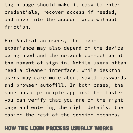
login page should make it easy to enter
credentials, recover access if needed,
and move into the account area without
friction.
For Australian users, the login
experience may also depend on the device
being used and the network connection at
the moment of sign-in. Mobile users often
need a cleaner interface, while desktop
users may care more about saved passwords
and browser autofill. In both cases, the
same basic principle applies: the faster
you can verify that you are on the right
page and entering the right details, the
easier the rest of the session becomes.
How the login process usually works