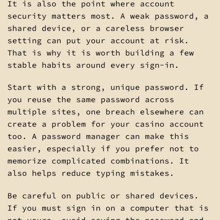
It is also the point where account
security matters most. A weak password, a
shared device, or a careless browser
setting can put your account at risk.
That is why it is worth building a few
stable habits around every sign-in.
Start with a strong, unique password. If
you reuse the same password across
multiple sites, one breach elsewhere can
create a problem for your casino account
too. A password manager can make this
easier, especially if you prefer not to
memorize complicated combinations. It
also helps reduce typing mistakes.
Be careful on public or shared devices.
If you must sign in on a computer that is