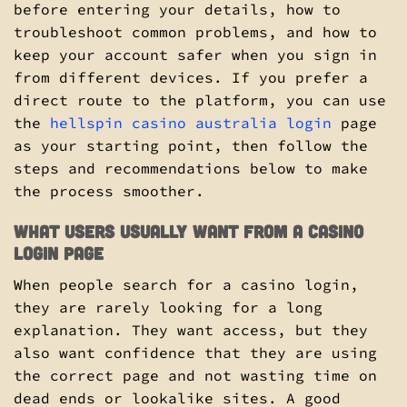
before entering your details, how to
troubleshoot common problems, and how to
keep your account safer when you sign in
from different devices. If you prefer a
direct route to the platform, you can use
the
hellspin casino australia login
page
as your starting point, then follow the
steps and recommendations below to make
the process smoother.
What users usually want from a casino
login page
When people search for a casino login,
they are rarely looking for a long
explanation. They want access, but they
also want confidence that they are using
the correct page and not wasting time on
dead ends or lookalike sites. A good