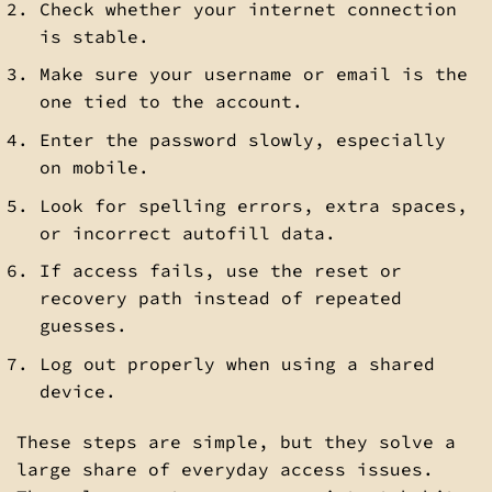
Check whether your internet connection
is stable.
Make sure your username or email is the
one tied to the account.
Enter the password slowly, especially
on mobile.
Look for spelling errors, extra spaces,
or incorrect autofill data.
If access fails, use the reset or
recovery path instead of repeated
guesses.
Log out properly when using a shared
device.
These steps are simple, but they solve a
large share of everyday access issues.