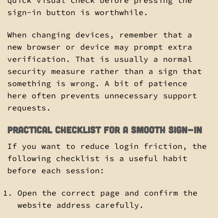
quick visual check before pressing the
sign-in button is worthwhile.
When changing devices, remember that a
new browser or device may prompt extra
verification. That is usually a normal
security measure rather than a sign that
something is wrong. A bit of patience
here often prevents unnecessary support
requests.
Practical checklist for a smooth sign-in
If you want to reduce login friction, the
following checklist is a useful habit
before each session:
Open the correct page and confirm the
website address carefully.