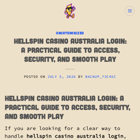
Skip
to
content
UNCATEGORIZED
Hellspin Casino Australia Login:
A Practical Guide to Access,
Security, and Smooth Play
POSTED ON
JULY 5, 2026
BY
BACKUP_73C45C
Hellspin Casino Australia Login: A
Practical Guide to Access, Security,
and Smooth Play
If you are looking for a clear way to
handle
hellspin casino australia login
,