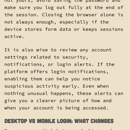
not yours, avoid saving the password and
make sure you log out fully at the end of
the session. Closing the browser alone is
not always enough, especially if the
device stores form data or keeps sessions
active.
It is also wise to review any account
settings related to security,
notifications, or login alerts. If the
platform offers login notifications,
enabling them can help you notice
suspicious activity early. Even when
nothing unusual happens, these alerts can
give you a clearer picture of how and
when your account is being accessed.
Desktop vs mobile login: what changes