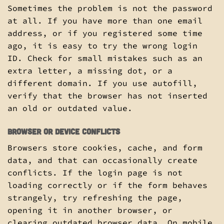
Sometimes the problem is not the password
at all. If you have more than one email
address, or if you registered some time
ago, it is easy to try the wrong login
ID. Check for small mistakes such as an
extra letter, a missing dot, or a
different domain. If you use autofill,
verify that the browser has not inserted
an old or outdated value.
Browser or device conflicts
Browsers store cookies, cache, and form
data, and that can occasionally create
conflicts. If the login page is not
loading correctly or if the form behaves
strangely, try refreshing the page,
opening it in another browser, or
clearing outdated browser data. On mobile