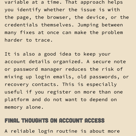
variable at a time. That approach helps
you identify whether the issue is with
the page, the browser, the device, or the
credentials themselves. Jumping between
many fixes at once can make the problem
harder to trace.
It is also a good idea to keep your
account details organized. A secure note
or password manager reduces the risk of
mixing up login emails, old passwords, or
recovery contacts. This is especially
useful if you register on more than one
platform and do not want to depend on
memory alone.
Final thoughts on account access
A reliable login routine is about more