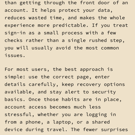
than getting through the front door of an
account. It helps protect your data,
reduces wasted time, and makes the whole
experience more predictable. If you treat
sign-in as a small process with a few
checks rather than a single rushed step,
you will usually avoid the most common
issues.
For most users, the best approach is
simple: use the correct page, enter
details carefully, keep recovery options
available, and stay alert to security
basics. Once those habits are in place,
account access becomes much less
stressful, whether you are logging in
from a phone, a laptop, or a shared
device during travel. The fewer surprises