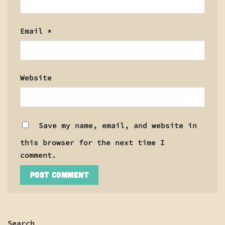
Email
*
Website
Save my name, email, and website in
this browser for the next time I
comment.
Search