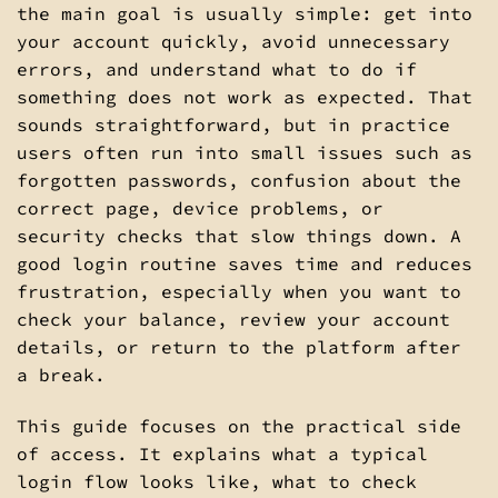
the main goal is usually simple: get into
your account quickly, avoid unnecessary
errors, and understand what to do if
something does not work as expected. That
sounds straightforward, but in practice
users often run into small issues such as
forgotten passwords, confusion about the
correct page, device problems, or
security checks that slow things down. A
good login routine saves time and reduces
frustration, especially when you want to
check your balance, review your account
details, or return to the platform after
a break.
This guide focuses on the practical side
of access. It explains what a typical
login flow looks like, what to check