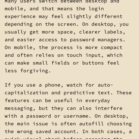
Many users switch between desktop and
mobile, and that means the login
experience may feel slightly different
depending on the screen. On desktop, you
usually get more space, clearer labels,
and easier access to password managers.
On mobile, the process is more compact
and often relies on touch input, which
can make small fields or buttons feel
less forgiving.
If you use a phone, watch for auto-
capitalization and predictive text. These
features can be useful in everyday
messaging, but they can also interfere
with a password or username. On desktop,
the main issue is often autofill choosing
the wrong saved account. In both cases, a