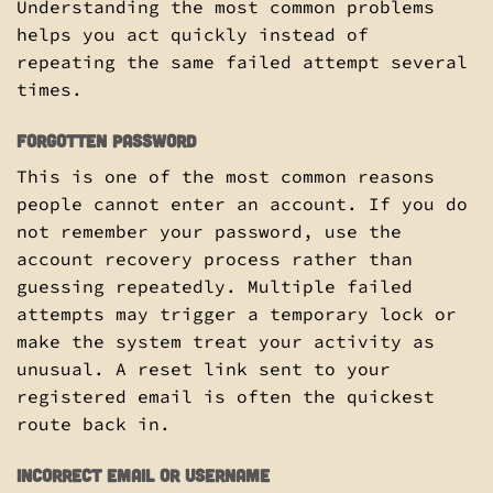
Understanding the most common problems
helps you act quickly instead of
repeating the same failed attempt several
times.
Forgotten password
This is one of the most common reasons
people cannot enter an account. If you do
not remember your password, use the
account recovery process rather than
guessing repeatedly. Multiple failed
attempts may trigger a temporary lock or
make the system treat your activity as
unusual. A reset link sent to your
registered email is often the quickest
route back in.
Incorrect email or username