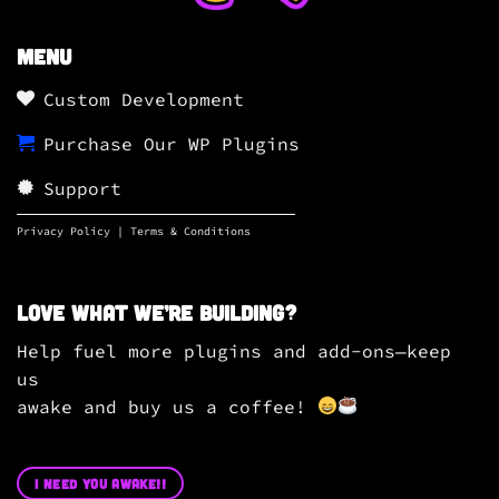
Menu
Custom Development
Purchase Our WP Plugins
Support
Privacy Policy
|
Terms & Conditions
Love what we’re building?
Help fuel more plugins and add-ons—keep
us
awake and buy us a coffee!
I NEED YOU AWAKE!!