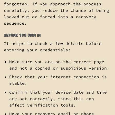
forgotten. If you approach the process
carefully, you reduce the chance of being
locked out or forced into a recovery
sequence.
Before you sign in
It helps to check a few details before
entering your credentials:
Make sure you are on the correct page
and not a copied or suspicious version.
Check that your internet connection is
stable.
Confirm that your device date and time
are set correctly, since this can
affect verification tools.
Have your recovery email or phone