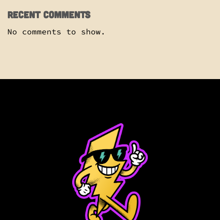
Recent Comments
No comments to show.