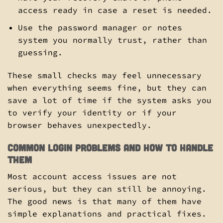
access ready in case a reset is needed.
Use the password manager or notes
system you normally trust, rather than
guessing.
These small checks may feel unnecessary
when everything seems fine, but they can
save a lot of time if the system asks you
to verify your identity or if your
browser behaves unexpectedly.
Common login problems and how to handle
them
Most account access issues are not
serious, but they can still be annoying.
The good news is that many of them have
simple explanations and practical fixes.