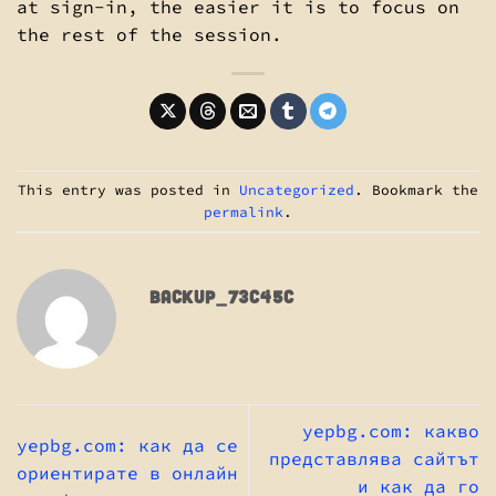
at sign-in, the easier it is to focus on
the rest of the session.
This entry was posted in
Uncategorized
. Bookmark the
permalink
.
BACKUP_73C45C
yepbg.com: какво
yepbg.com: как да се
представлява сайтът
ориентирате в онлайн
и как да го