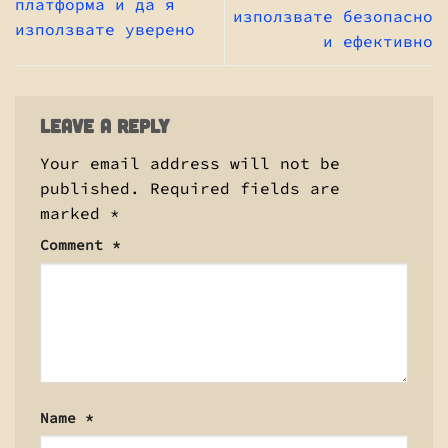
платформа и да я
използвате безопасно
използвате уверено
и ефективно
Leave a Reply
Your email address will not be
published.
Required fields are
marked
*
Comment
*
Name
*