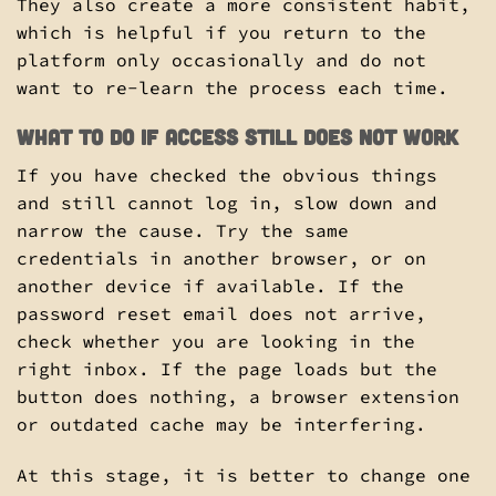
They also create a more consistent habit,
which is helpful if you return to the
platform only occasionally and do not
want to re-learn the process each time.
What to do if access still does not work
If you have checked the obvious things
and still cannot log in, slow down and
narrow the cause. Try the same
credentials in another browser, or on
another device if available. If the
password reset email does not arrive,
check whether you are looking in the
right inbox. If the page loads but the
button does nothing, a browser extension
or outdated cache may be interfering.
At this stage, it is better to change one