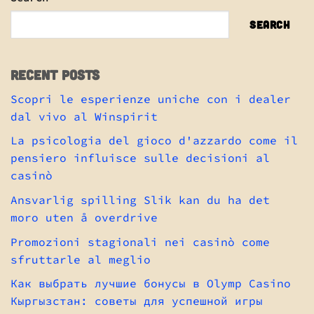
SEARCH
Recent Posts
Scopri le esperienze uniche con i dealer
dal vivo al Winspirit
La psicologia del gioco d'azzardo come il
pensiero influisce sulle decisioni al
casinò
Ansvarlig spilling Slik kan du ha det
moro uten å overdrive
Promozioni stagionali nei casinò come
sfruttarle al meglio
Как выбрать лучшие бонусы в Olymp Casino
Кыргызстан: советы для успешной игры