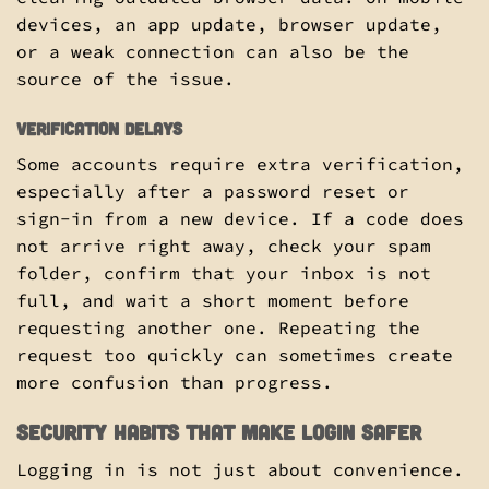
devices, an app update, browser update,
or a weak connection can also be the
source of the issue.
Verification delays
Some accounts require extra verification,
especially after a password reset or
sign-in from a new device. If a code does
not arrive right away, check your spam
folder, confirm that your inbox is not
full, and wait a short moment before
requesting another one. Repeating the
request too quickly can sometimes create
more confusion than progress.
Security habits that make login safer
Logging in is not just about convenience.