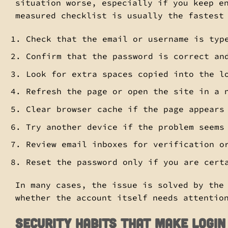
situation worse, especially if you keep e
measured checklist is usually the fastest
Check that the email or username is typ
Confirm that the password is correct an
Look for extra spaces copied into the l
Refresh the page or open the site in a 
Clear browser cache if the page appears
Try another device if the problem seems
Review email inboxes for verification o
Reset the password only if you are cert
In many cases, the issue is solved by the
whether the account itself needs attentio
Security habits that make login