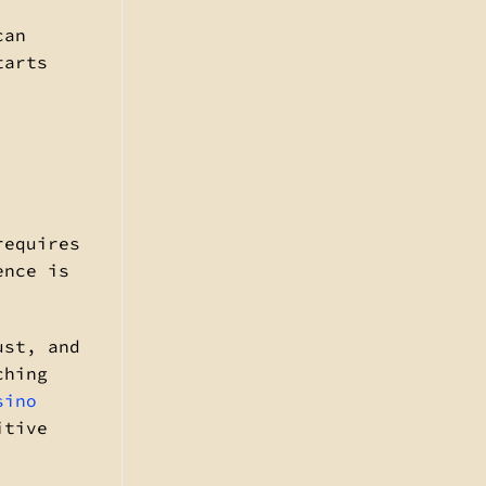
can
tarts
.
requires
ence is
ust, and
ching
sino
itive