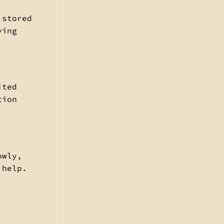
 stored
ying
ited
tion
owly,
 help.