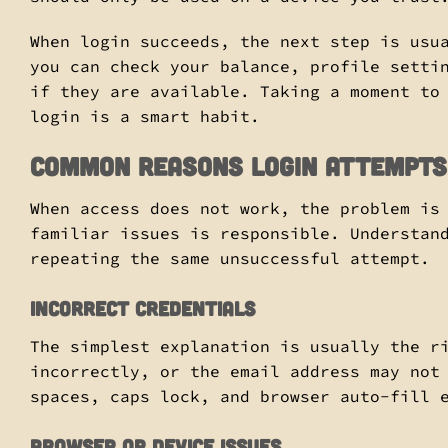
When login succeeds, the next step is usu
you can check your balance, profile setti
if they are available. Taking a moment to
login is a smart habit.
Common reasons login attempts
When access does not work, the problem is
familiar issues is responsible. Understan
repeating the same unsuccessful attempt.
Incorrect credentials
The simplest explanation is usually the r
incorrectly, or the email address may not
spaces, caps lock, and browser auto-fill 
Browser or device issues