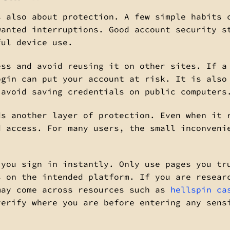
s also about protection. A few simple habits 
wanted interruptions. Good account security s
ful device use.
ess and avoid reusing it on other sites. If a
ogin can put your account at risk. It is also
 avoid saving credentials on public computers
ds another layer of protection. Even when it 
d access. For many users, the small inconveni
 you sign in instantly. Only use pages you tr
s on the intended platform. If you are resear
may come across resources such as
hellspin ca
verify where you are before entering any sens