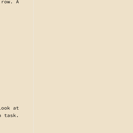
 row. A
look at
n task.