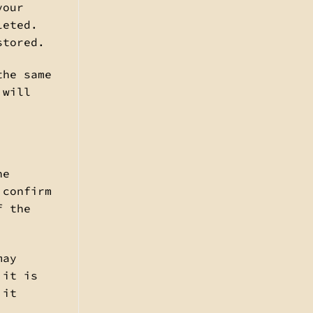
your
leted.
stored.
the same
 will
he
 confirm
f the
may
 it is
 it