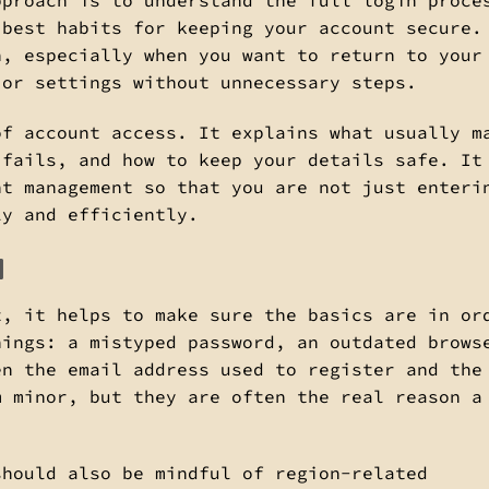
pproach is to understand the full login proce
 best habits for keeping your account secure.
n, especially when you want to return to your
 or settings without unnecessary steps.
of account access. It explains what usually m
 fails, and how to keep your details safe. It
nt management so that you are not just enteri
ly and efficiently.
n
t, it helps to make sure the basics are in or
hings: a mistyped password, an outdated brows
en the email address used to register and the
m minor, but they are often the real reason a
should also be mindful of region-related