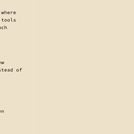
 where
 tools
ach
ew
stead of
en