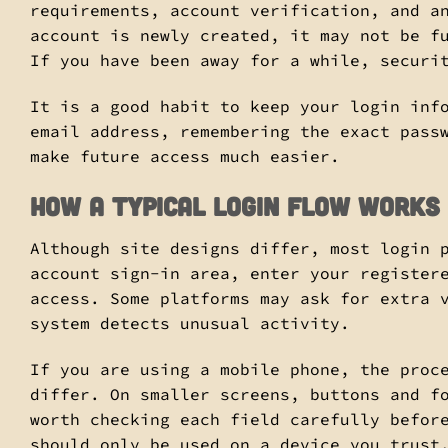
requirements, account verification, and a
account is newly created, it may not be f
If you have been away for a while, securi
It is a good habit to keep your login inf
email address, remembering the exact pass
make future access much easier.
How a typical login flow works
Although site designs differ, most login 
account sign-in area, enter your register
access. Some platforms may ask for extra 
system detects unusual activity.
If you are using a mobile phone, the proc
differ. On smaller screens, buttons and f
worth checking each field carefully befor
should only be used on a device you trust