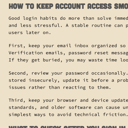
How to keep account access smo
Good login habits do more than solve imme
and less stressful. A stable routine can 
users later on.
First, keep your email inbox organized so
Verification emails, password reset messa
If they get buried, you may waste time lo
Second, review your password occasionally
stored insecurely, update it before a pro
issues rather than reacting to them.
Third, keep your browser and device updat
standards, and older software can cause u
simplest ways to avoid technical friction