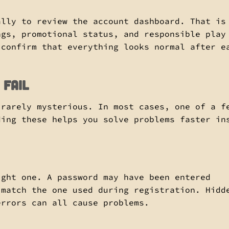
ally to review the account dashboard. That is
ngs, promotional status, and responsible play
 confirm that everything looks normal after e
 fail
 rarely mysterious. In most cases, one of a f
ding these helps you solve problems faster in
ight one. A password may have been entered
 match the one used during registration. Hidd
errors can all cause problems.