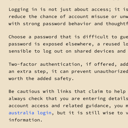
Logging in is not just about access; it i
reduce the chance of account misuse or un
with strong password behavior and thought
Choose a password that is difficult to gu
password is exposed elsewhere, a reused l
sensible to log out on shared devices and
Two-factor authentication, if offered, ad
an extra step, it can prevent unauthorize
worth the added safety.
Be cautious with links that claim to help
always check that you are entering detail
account access and related guidance, you 
australia login
, but it is still wise to 
information.