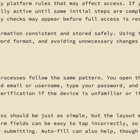
ny platform rules that may affect access. If 
ully active until some initial steps are comp
ty checks may appear before full access is re
ormation consistent and stored safely. Using 
word format, and avoiding unnecessary changes
processes follow the same pattern. You open t
ed email or username, type your password, and
verification if the device is unfamiliar or i
ess should be just as simple, but the layout 
orm fields can be easy to tap incorrectly, so
e submitting. Auto-fill can also help, though
.