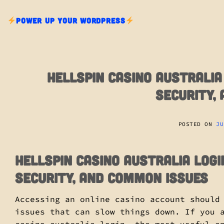
Skip
to
POWER UP YOUR WORDPRESS
content
Hellspin Casino Australia 
Security,
POSTED ON
JU
Hellspin Casino Australia Login
Security, and Common Issues
Accessing an online casino account should
issues that can slow things down. If you 