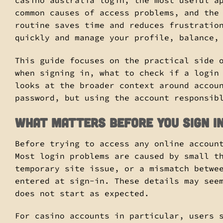
casino australia login, the most useful a
common causes of access problems, and the
routine saves time and reduces frustratio
quickly and manage your profile, balance,
This guide focuses on the practical side 
when signing in, what to check if a login
looks at the broader context around accou
password, but using the account responsib
What matters before you sign i
Before trying to access any online accoun
Most login problems are caused by small t
temporary site issue, or a mismatch betwe
entered at sign-in. These details may see
does not start as expected.
For casino accounts in particular, users 