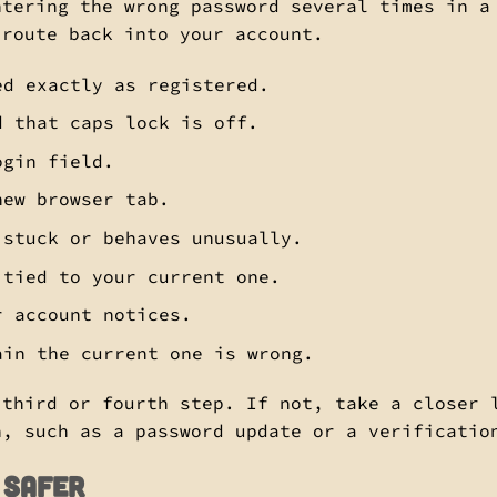
ntering the wrong password several times in a
 route back into your account.
ed exactly as registered.
d that caps lock is off.
ogin field.
new browser tab.
 stuck or behaves unusually.
 tied to your current one.
r account notices.
ain the current one is wrong.
 third or fourth step. If not, take a closer 
n, such as a password update or a verificatio
 safer