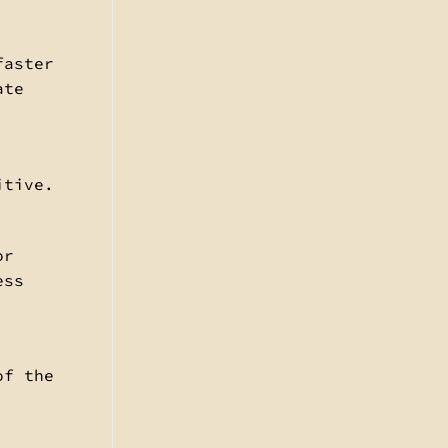
faster
ate
itive.
or
ess
of the