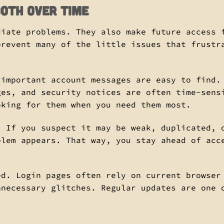
oth over time
diate problems. They also make future access 
prevent many of the little issues that frustr
 important account messages are easy to find.
ges, and security notices are often time-sens
oking for them when you need them most.
. If you suspect it may be weak, duplicated, 
blem appears. That way, you stay ahead of acc
ed. Login pages often rely on current browser
nnecessary glitches. Regular updates are one 
.