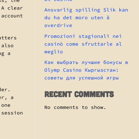
ss, the
 A clear
Ansvarlig spilling Slik kan
 account
du ha det moro uten å
overdrive
Promozioni stagionali nei
atters
casinò come sfruttarle al
 also
meglio
ng a
Как выбрать лучшие бонусы в
Olymp Casino Кыргызстан:
советы для успешной игры
der.
Recent Comments
er, a
 one
No comments to show.
 session