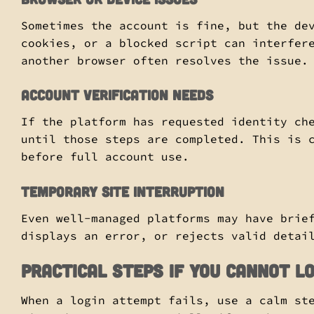
Sometimes the account is fine, but the de
cookies, or a blocked script can interfer
another browser often resolves the issue.
Account verification needs
If the platform has requested identity ch
until those steps are completed. This is 
before full account use.
Temporary site interruption
Even well-managed platforms may have brie
displays an error, or rejects valid detai
Practical steps if you cannot lo
When a login attempt fails, use a calm st