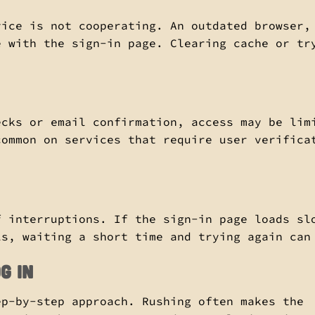
vice is not cooperating. An outdated browser,
e with the sign-in page. Clearing cache or tr
ecks or email confirmation, access may be lim
common on services that require user verifica
f interruptions. If the sign-in page loads sl
ls, waiting a short time and trying again can
g in
ep-by-step approach. Rushing often makes the