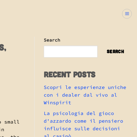
Search
s,
SEARCH
Recent Posts
Scopri le esperienze uniche
con i dealer dal vivo al
Winspirit
La psicologia del gioco
d'azzardo come il pensiero
o small
influisce sulle decisioni
in
al casinò