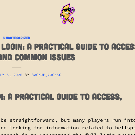
UNCATEGORIZED
Login: A Practical Guide to Acces
 and Common Issues
LY 5, 2026
BY
BACKUP_73C45C
: A Practical Guide to Access,
 be straightforward, but many players run int
are looking for information related to hellsp