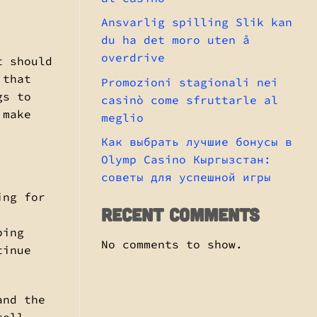
Ansvarlig spilling Slik kan
du ha det moro uten å
overdrive
t should
 that
Promozioni stagionali nei
gs to
casinò come sfruttarle al
 make
meglio
Как выбрать лучшие бонусы в
Olymp Casino Кыргызстан:
советы для успешной игры
ing for
Recent Comments
ping
No comments to show.
tinue
and the