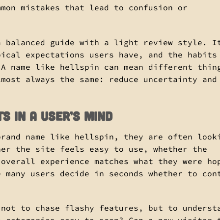
mmon mistakes that lead to confusion or
a balanced guide with a light review style. I
pical expectations users have, and the habits
 A name like hellspin can mean different thin
lmost always the same: reduce uncertainty and
s in a User’s Mind
brand name like hellspin, they are often look
her the site feels easy to use, whether the
 overall experience matches what they were ho
e many users decide in seconds whether to con
 not to chase flashy features, but to underst