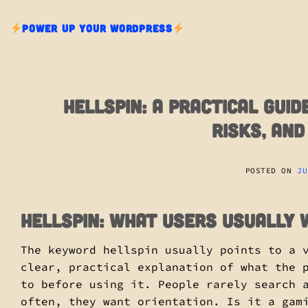
Skip
to
POWER UP YOUR WORDPRESS
content
Hellspin: A Practical Gui
Risks, and
POSTED ON
JU
Hellspin: What Users Usually
The keyword hellspin usually points to a 
clear, practical explanation of what the 
to before using it. People rarely search 
often, they want orientation. Is it a gam