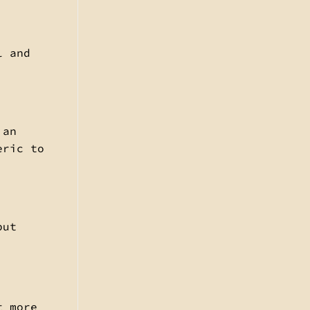
l and
 an
eric to
but
t more