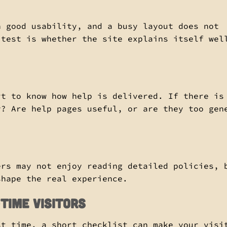
n good usability, and a busy layout does not
 test is whether the site explains itself wel
rt to know how help is delivered. If there is
y? Are help pages useful, or are they too gen
ers may not enjoy reading detailed policies, 
shape the real experience.
Time Visitors
st time, a short checklist can make your visi