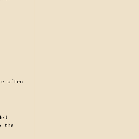
re often
ded
e the