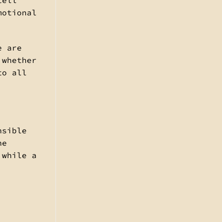
tell
motional
e are
 whether
to all
nsible
he
 while a