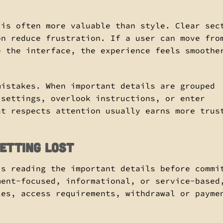
 is often more valuable than style. Clear sec
on reduce frustration. If a user can move fro
e the interface, the experience feels smoothe
mistakes. When important details are grouped
 settings, overlook instructions, or enter
at respects attention usually earns more trus
Getting Lost
is reading the important details before commi
ment-focused, informational, or service-based
les, access requirements, withdrawal or payme