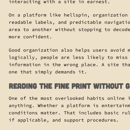
interacting with a site in earnest.
On a platform like hellspin, organization
readable labels, and predictable navigati
area to another without stopping to decod
more confident.
Good organization also helps users avoid 
logically, people are less likely to miss
information in the wrong place. A site th
one that simply demands it.
Reading the Fine Print Without 
One of the most overlooked habits online 
anything. Whether a platform is entertain
conditions matter. That includes basic ru
if applicable, and support procedures.