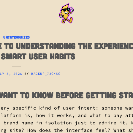
UNCATEGORIZED
de to Understanding the Experienc
 Smart User Habits
LY 5, 2026
BY
BACKUP_73C45C
 Want to Know Before Getting St
very specific kind of user intent: someone wa
platform is, how it works, and what to pay at
a brand name in isolation just to admire it. 
ing site? How does the interface feel? What s