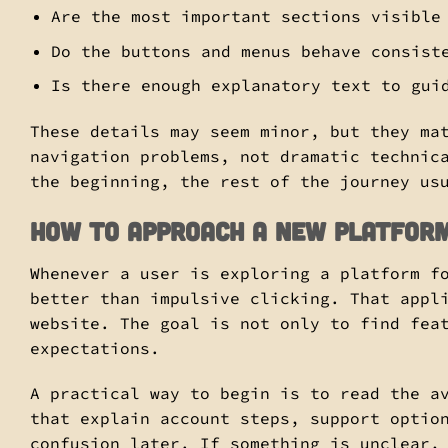
Are the most important sections visible
Do the buttons and menus behave consist
Is there enough explanatory text to gui
These details may seem minor, but they ma
navigation problems, not dramatic technic
the beginning, the rest of the journey us
How to Approach a New Platform
Whenever a user is exploring a platform f
better than impulsive clicking. That appl
website. The goal is not only to find fea
expectations.
A practical way to begin is to read the a
that explain account steps, support optio
confusion later. If something is unclear,