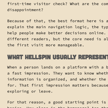
first-time visitor check? What are the co
disappointment?
Because of that, the best format here is 
explain the main navigation logic, the ty
help people make better decisions online.
different readers, but the core need is a
the first visit more manageable.
What Hellspin Usually Represent
When a person lands on a platform with a 
a fast impression. They want to know whet
information is organized, and whether the
for. That first impression matters becaus
exploring or leave.
For that reason, a good starting point is