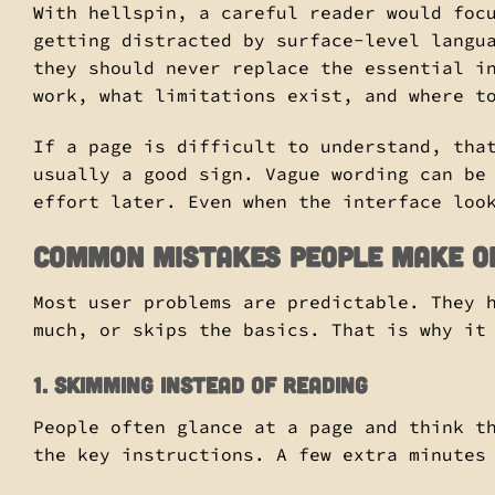
With hellspin, a careful reader would foc
getting distracted by surface-level langu
they should never replace the essential i
work, what limitations exist, and where t
If a page is difficult to understand, tha
usually a good sign. Vague wording can be
effort later. Even when the interface loo
Common Mistakes People Make o
Most user problems are predictable. They 
much, or skips the basics. That is why it
1. Skimming instead of reading
People often glance at a page and think t
the key instructions. A few extra minutes