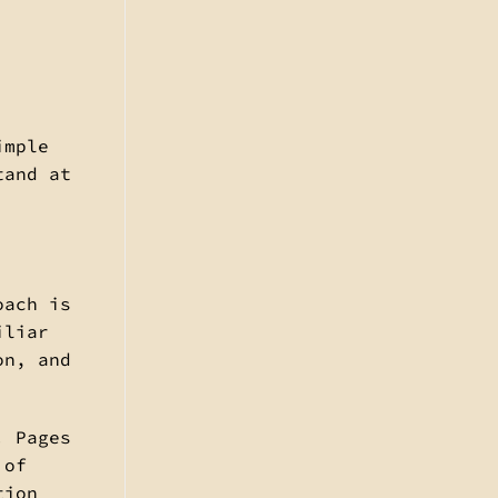
imple
tand at
oach is
iliar
on, and
. Pages
 of
tion