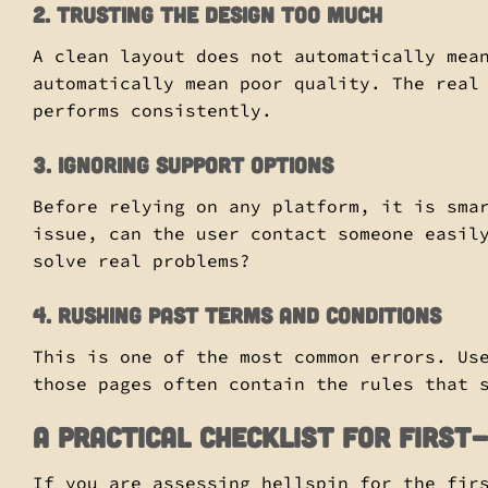
2. Trusting the design too much
A clean layout does not automatically mea
automatically mean poor quality. The real
performs consistently.
3. Ignoring support options
Before relying on any platform, it is sma
issue, can the user contact someone easil
solve real problems?
4. Rushing past terms and conditions
This is one of the most common errors. Us
those pages often contain the rules that 
A Practical Checklist for First-
If you are assessing hellspin for the fir