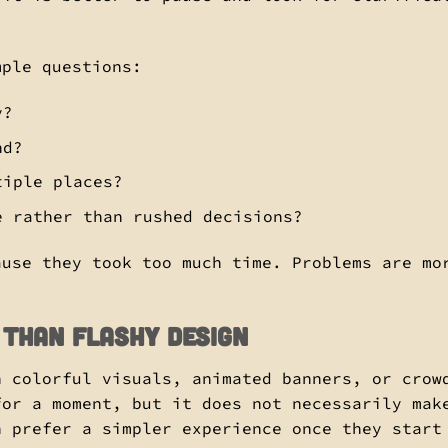
mple questions:
y?
nd?
tiple places?
e rather than rushed decisions?
ause they took too much time. Problems are mo
Than Flashy Design
h colorful visuals, animated banners, or crow
for a moment, but it does not necessarily mak
n prefer a simpler experience once they start