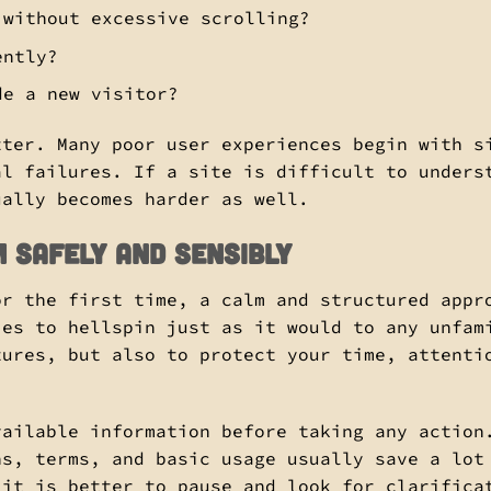
 without excessive scrolling?
ently?
de a new visitor?
tter. Many poor user experiences begin with s
al failures. If a site is difficult to unders
ually becomes harder as well.
 Safely and Sensibly
or the first time, a calm and structured appr
ies to hellspin just as it would to any unfam
tures, but also to protect your time, attenti
vailable information before taking any action
ns, terms, and basic usage usually save a lot
 it is better to pause and look for clarifica