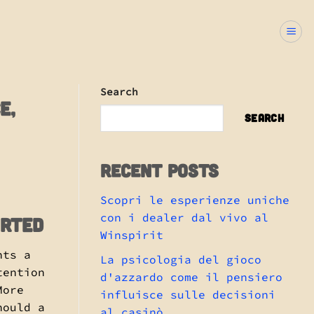
Search
e,
SEARCH
Recent Posts
Scopri le esperienze uniche
con i dealer dal vivo al
arted
Winspirit
nts a
La psicologia del gioco
tention
d'azzardo come il pensiero
More
influisce sulle decisioni
hould a
al casinò