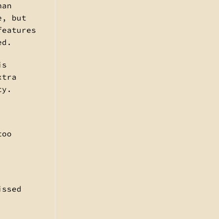
han
e, but
features
ed.
is
xtra
ty.
too
.
issed