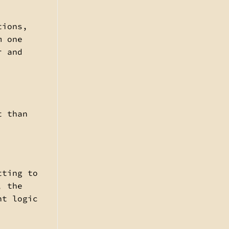
tions,
m one
r and
t than
tting to
, the
nt logic