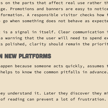
us on the parts that affect real use rather t
age. Promotions and banners are easy to notic
nformation. A responsible visitor checks how 
o go when something does not behave as expect
t is a signal in itself. Clear communication 
 a warning that the user will need to spend e
ks polished, clarity should remain the priori
n New Platforms
happen because someone acts quickly, assumes 
 helps to know the common pitfalls in advance
hey understand it. Later they discover they m
 of reading can prevent a lot of frustration.