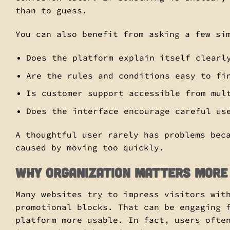
than to guess.
You can also benefit from asking a few si
Does the platform explain itself clearl
Are the rules and conditions easy to fi
Is customer support accessible from mul
Does the interface encourage careful us
A thoughtful user rarely has problems bec
caused by moving too quickly.
Why Organization Matters More 
Many websites try to impress visitors wit
promotional blocks. That can be engaging 
platform more usable. In fact, users ofte