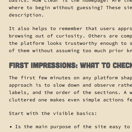
basics. How clear is the homepage? Are th
where to begin without guessing? These si
description.
It also helps to remember that users appr
browsing out of curiosity. Others are com
the platform looks trustworthy enough to 
of them without assuming too much prior k
First Impressions: What to Chec
The first few minutes on any platform sha
approach is to slow down and observe rath
labels, and the order of the sections. A 
cluttered one makes even simple actions f
Start with the visible basics:
Is the main purpose of the site easy to