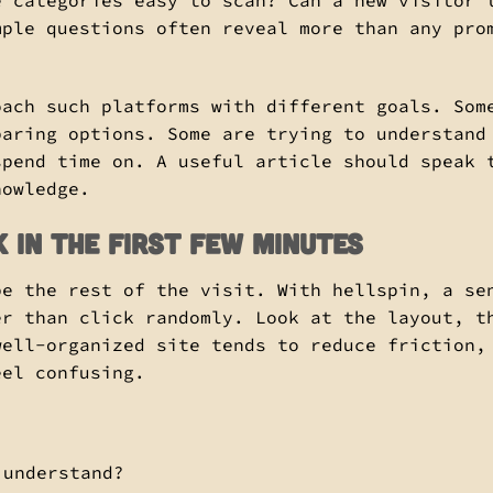
e categories easy to scan? Can a new visitor 
mple questions often reveal more than any pro
oach such platforms with different goals. Som
paring options. Some are trying to understand
spend time on. A useful article should speak 
nowledge.
k in the First Few Minutes
pe the rest of the visit. With hellspin, a se
er than click randomly. Look at the layout, t
well-organized site tends to reduce friction,
eel confusing.
 understand?