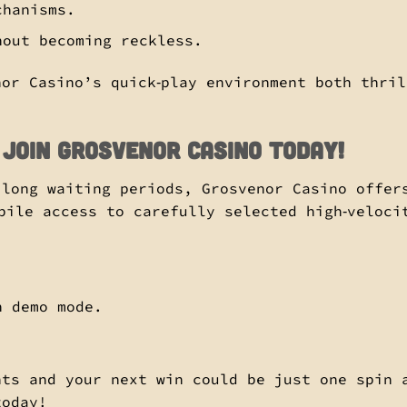
chanisms.
hout becoming reckless.
or Casino’s quick‑play environment both thril
? Join Grosvenor Casino Today!
 long waiting periods, Grosvenor Casino offer
bile access to carefully selected high‑veloci
n demo mode.
nts and your next win could be just one spin 
today!