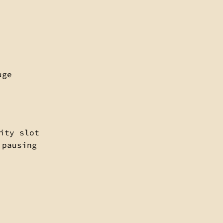
uge
ity slot
 pausing