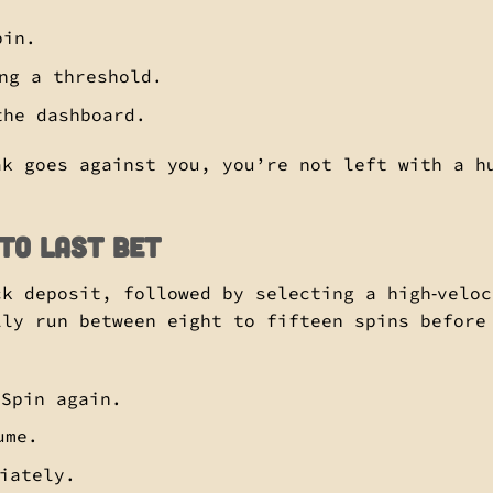
pin.
ng a threshold.
the dashboard.
ak goes against you, you’re not left with a h
 to Last Bet
k deposit, followed by selecting a high‑veloc
lly run between eight to fifteen spins before
Spin again.
ume.
iately.