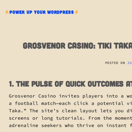
Skip
to
POWER UP YOUR WORDPRESS
content
Grosvenor Casino: Tiki Tak
POSTED ON
JU
1. The Pulse of Quick Outcomes 
Grosvenor Casino invites players into a w
a football match—each click a potential v
Taka.” The site’s clean layout lets you d
screens or long tutorials. From the momen
adrenaline seekers who thrive on instant 