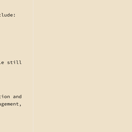
clude:
le still
tion and
agement,