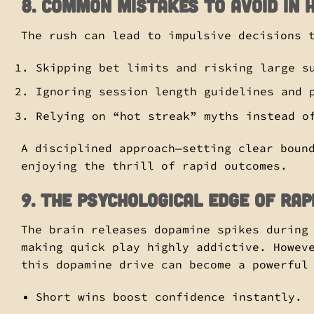
8. Common Mistakes to Avoid in H
The rush can lead to impulsive decisions 
Skipping bet limits and risking large s
Ignoring session length guidelines and 
Relying on “hot streak” myths instead o
A disciplined approach—setting clear boun
enjoying the thrill of rapid outcomes.
9. The Psychological Edge of Rap
The brain releases dopamine spikes during
making quick play highly addictive. Howev
this dopamine drive can become a powerful
Short wins boost confidence instantly.