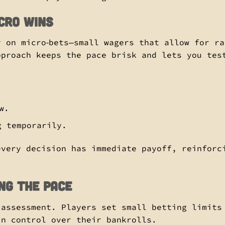
icro Wins
 on micro‑bets—small wagers that allow for ra
pproach keeps the pace brisk and lets you tes
w.
g temporarily.
every decision has immediate payoff, reinforc
ing the Pace
 assessment. Players set small betting limits
in control over their bankrolls.