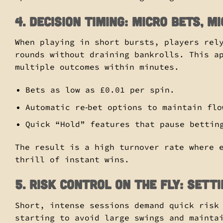
4. Decision Timing: Micro Bets, M
When playing in short bursts, players rely
rounds without draining bankrolls. This a
multiple outcomes within minutes.
Bets as low as £0.01 per spin.
Automatic re‑bet options to maintain flo
Quick “Hold” features that pause bettin
The result is a high turnover rate where 
thrill of instant wins.
5. Risk Control on the Fly: Sett
Short, intense sessions demand quick risk
starting to avoid large swings and mainta