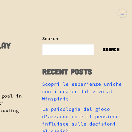
Search
lay
SEARCH
Recent Posts
Scopri le esperienze uniche
con i dealer dal vivo al
 goal in
Winspirit
ki
La psicologia del gioco
loading
d'azzardo come il pensiero
influisce sulle decisioni
al casinò