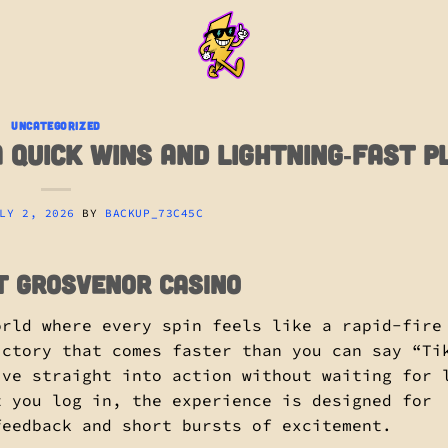
UNCATEGORIZED
a Quick Wins and Lightning‑Fast P
LY 2, 2026
BY
BACKUP_73C45C
at Grosvenor Casino
orld where every spin feels like a rapid-fire
ictory that comes faster than you can say “Ti
ive straight into action without waiting for 
t you log in, the experience is designed for
feedback and short bursts of excitement.