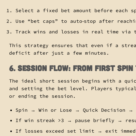
Select a fixed bet amount before each s
Use “bet caps” to auto‑stop after reachi
Track wins and losses in real time via 
This strategy ensures that even if a stre
deficit after just a few minutes.
6. Session Flow: From First Spin
The ideal short session begins with a quic
and setting the bet level. Players typica
or ending the session.
Spin → Win or Lose → Quick Decision → 
If win streak >3 → pause briefly → res
If losses exceed set limit → exit immed