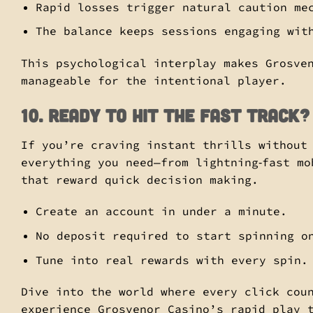
Rapid losses trigger natural caution me
The balance keeps sessions engaging wit
This psychological interplay makes Grosven
manageable for the intentional player.
10. Ready to Hit the Fast Track
If you’re craving instant thrills without
everything you need—from lightning‑fast mo
that reward quick decision making.
Create an account in under a minute.
No deposit required to start spinning o
Tune into real rewards with every spin.
Dive into the world where every click cou
experience Grosvenor Casino’s rapid play 