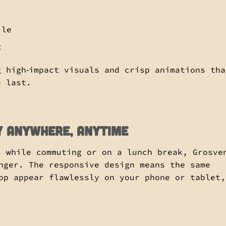
ile
t
 high‑impact visuals and crisp animations tha
e last.
ay Anywhere, Anytime
s while commuting or on a lunch break, Grosve
nger. The responsive design means the same
op appear flawlessly on your phone or tablet,