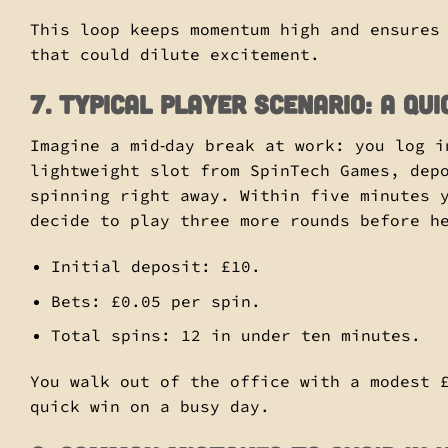
This loop keeps momentum high and ensures 
that could dilute excitement.
7. Typical Player Scenario: A Qu
Imagine a mid‑day break at work: you log i
lightweight slot from SpinTech Games, dep
spinning right away. Within five minutes 
decide to play three more rounds before h
Initial deposit: £10.
Bets: £0.05 per spin.
Total spins: 12 in under ten minutes.
You walk out of the office with a modest 
quick win on a busy day.