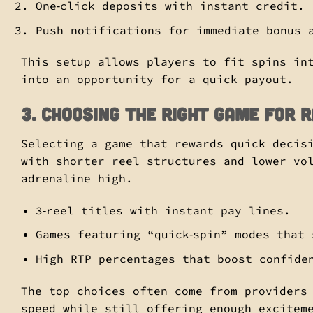
One‑click deposits with instant credit.
Push notifications for immediate bonus 
This setup allows players to fit spins in
into an opportunity for a quick payout.
3. Choosing the Right Game for 
Selecting a game that rewards quick decisi
with shorter reel structures and lower vo
adrenaline high.
3‑reel titles with instant pay lines.
Games featuring “quick‑spin” modes that 
High RTP percentages that boost confide
The top choices often come from providers
speed while still offering enough excitem