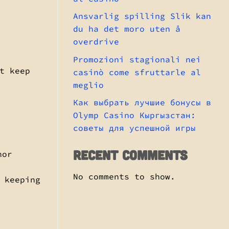
Ansvarlig spilling Slik kan
du ha det moro uten å
overdrive
Promozioni stagionali nei
t keep
casinò come sfruttarle al
meglio
Как выбрать лучшие бонусы в
Olymp Casino Кыргызстан:
советы для успешной игры
Recent Comments
nor
No comments to show.
 keeping