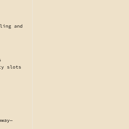
ling and
s
ty slots
away—