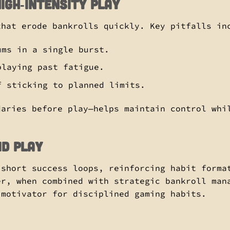
igh‑Intensity Play
that erode bankrolls quickly. Key pitfalls in
ums in a single burst.
playing past fatigue.
f sticking to planned limits.
daries before play—helps maintain control whi
id Play
 short success loops, reinforcing habit forma
er, when combined with strategic bankroll man
 motivator for disciplined gaming habits.