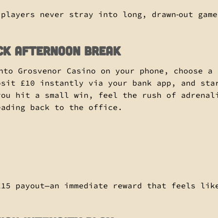
players never stray into long, drawn‑out game
ick Afternoon Break
nto Grosvenor Casino on your phone, choose a
osit £10 instantly via your bank app, and sta
you hit a small win, feel the rush of adrenal
eading back to the office.
£15 payout—an immediate reward that feels lik