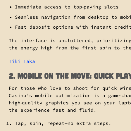
Immediate access to top‑paying slots
Seamless navigation from desktop to mob
Fast deposit options with instant credi
The interface is uncluttered, prioritizing
the energy high from the first spin to th
Tiki Taka
2. Mobile on the Move: Quick Pl
For those who love to shoot for quick win
Casino’s mobile optimization is a game‑cha
high‑quality graphics you see on your lapt
the experience fast and fluid.
Tap, spin, repeat—no extra steps.