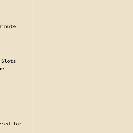
minute
 Slots
he
ered for