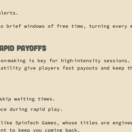
alerts.
to brief windows of free time, turning every 
Rapid Payoffs
on‑making is key for high‑intensity sessions.
latility give players fast payouts and keep t
skip waiting times.
nce during rapid play.
 like SpinTech Games, whose titles are engine
ent to keep you coming back.