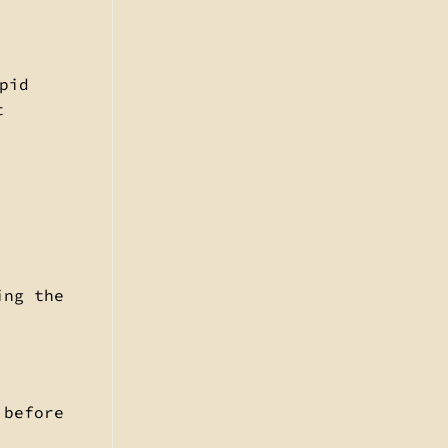
pid
t
ing the
 before