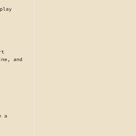
play
rt
ine, and
e a