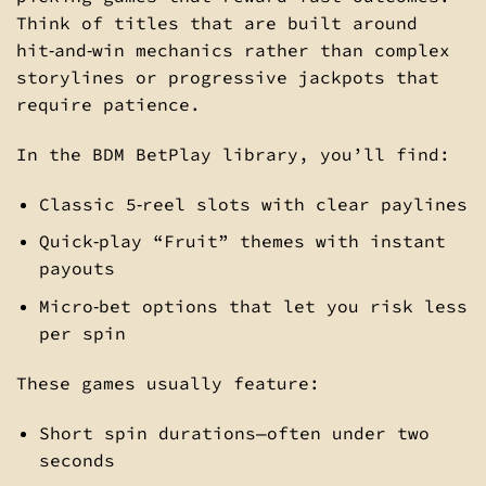
Think of titles that are built around
hit‑and‑win mechanics rather than complex
storylines or progressive jackpots that
require patience.
In the BDM BetPlay library, you’ll find:
Classic 5‑reel slots with clear paylines
Quick‑play “Fruit” themes with instant
payouts
Micro‑bet options that let you risk less
per spin
These games usually feature:
Short spin durations—often under two
seconds