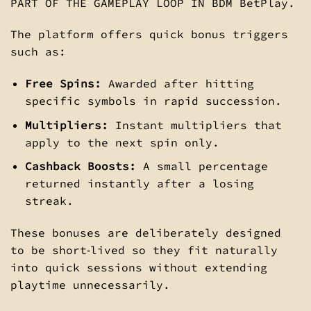
PART OF THE GAMEPLAY LOOP IN BDM BetPlay.
The platform offers quick bonus triggers
such as:
Free Spins:
Awarded after hitting
specific symbols in rapid succession.
Multipliers:
Instant multipliers that
apply to the next spin only.
Cashback Boosts:
A small percentage
returned instantly after a losing
streak.
These bonuses are deliberately designed
to be short‑lived so they fit naturally
into quick sessions without extending
playtime unnecessarily.