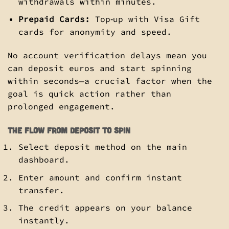
withdrawals within minutes.
Prepaid Cards:
Top‑up with Visa Gift
cards for anonymity and speed.
No account verification delays mean you
can deposit euros and start spinning
within seconds—a crucial factor when the
goal is quick action rather than
prolonged engagement.
The Flow from Deposit to Spin
Select deposit method on the main
dashboard.
Enter amount and confirm instant
transfer.
The credit appears on your balance
instantly.