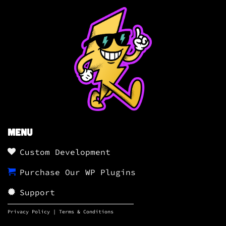
Menu
Custom Development
Purchase Our WP Plugins
Support
Privacy Policy
|
Terms & Conditions