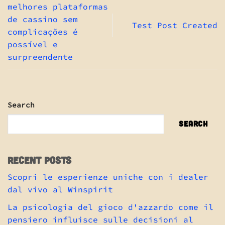
melhores plataformas
de cassino sem
Test Post Created
complicações é
possível e
surpreendente
Search
SEARCH
Recent Posts
Scopri le esperienze uniche con i dealer
dal vivo al Winspirit
La psicologia del gioco d'azzardo come il
pensiero influisce sulle decisioni al