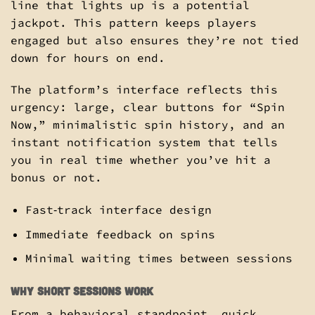
line that lights up is a potential
jackpot. This pattern keeps players
engaged but also ensures they’re not tied
down for hours on end.
The platform’s interface reflects this
urgency: large, clear buttons for “Spin
Now,” minimalistic spin history, and an
instant notification system that tells
you in real time whether you’ve hit a
bonus or not.
Fast‑track interface design
Immediate feedback on spins
Minimal waiting times between sessions
Why Short Sessions Work
From a behavioral standpoint, quick