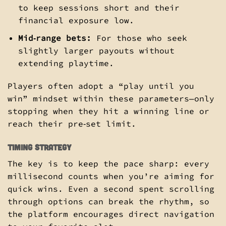
to keep sessions short and their
financial exposure low.
Mid‑range bets:
For those who seek
slightly larger payouts without
extending playtime.
Players often adopt a “play until you
win” mindset within these parameters—only
stopping when they hit a winning line or
reach their pre‑set limit.
Timing Strategy
The key is to keep the pace sharp: every
millisecond counts when you’re aiming for
quick wins. Even a second spent scrolling
through options can break the rhythm, so
the platform encourages direct navigation