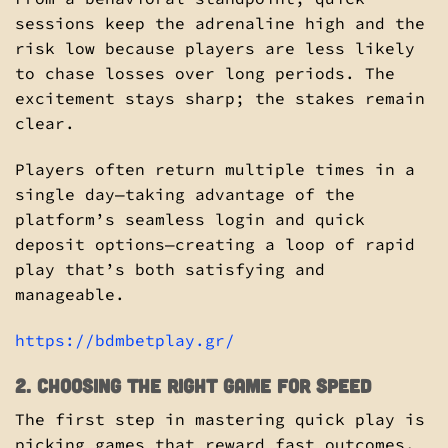
sessions keep the adrenaline high and the
risk low because players are less likely
to chase losses over long periods. The
excitement stays sharp; the stakes remain
clear.
Players often return multiple times in a
single day—taking advantage of the
platform’s seamless login and quick
deposit options—creating a loop of rapid
play that’s both satisfying and
manageable.
https://bdmbetplay.gr/
2. Choosing the Right Game for Speed
The first step in mastering quick play is
picking games that reward fast outcomes.