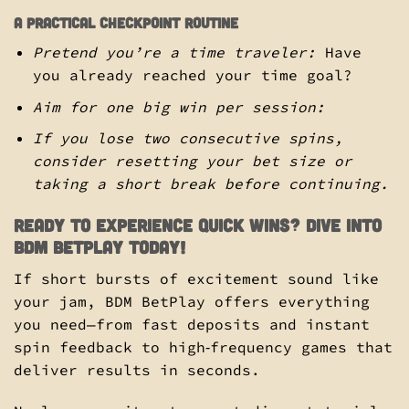
A Practical Checkpoint Routine
Pretend you’re a time traveler:
Have
you already reached your time goal?
Aim for one big win per session:
If you lose two consecutive spins,
consider resetting your bet size or
taking a short break before continuing.
Ready to Experience Quick Wins? Dive Into
BDM BetPlay Today!
If short bursts of excitement sound like
your jam, BDM BetPlay offers everything
you need—from fast deposits and instant
spin feedback to high‑frequency games that
deliver results in seconds.