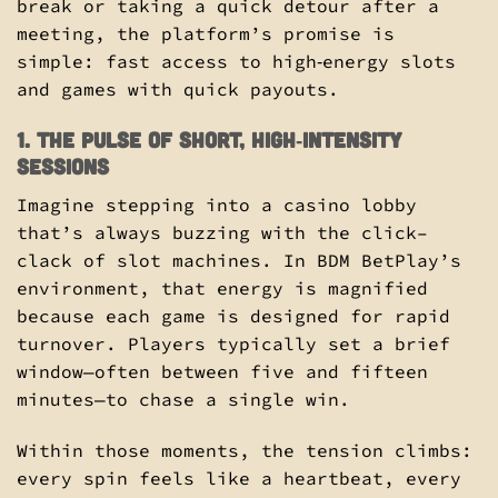
break or taking a quick detour after a
meeting, the platform’s promise is
simple: fast access to high‑energy slots
and games with quick payouts.
1. The Pulse of Short, High‑Intensity
Sessions
Imagine stepping into a casino lobby
that’s always buzzing with the click–
clack of slot machines. In BDM BetPlay’s
environment, that energy is magnified
because each game is designed for rapid
turnover. Players typically set a brief
window—often between five and fifteen
minutes—to chase a single win.
Within those moments, the tension climbs:
every spin feels like a heartbeat, every