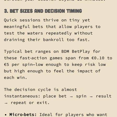
3. Bet Sizes and Decision Timing
Quick sessions thrive on tiny yet
meaningful bets that allow players to
test the waters repeatedly without
draining their bankroll too fast.
Typical bet ranges on BDM BetPlay for
these fast‑action games span from €0.10 to
€5 per spin—low enough to keep risk low
but high enough to feel the impact of
each win.
The decision cycle is almost
instantaneous: place bet → spin → result
→ repeat or exit.
Micro‑bets:
Ideal for players who want