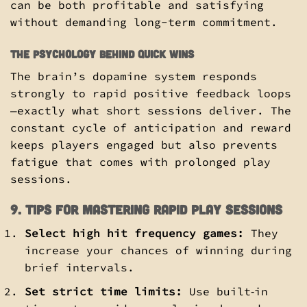
can be both profitable and satisfying
without demanding long-term commitment.
The Psychology Behind Quick Wins
The brain’s dopamine system responds
strongly to rapid positive feedback loops
—exactly what short sessions deliver. The
constant cycle of anticipation and reward
keeps players engaged but also prevents
fatigue that comes with prolonged play
sessions.
9. Tips for Mastering Rapid Play Sessions
Select high hit frequency games:
They
increase your chances of winning during
brief intervals.
Set strict time limits:
Use built‑in