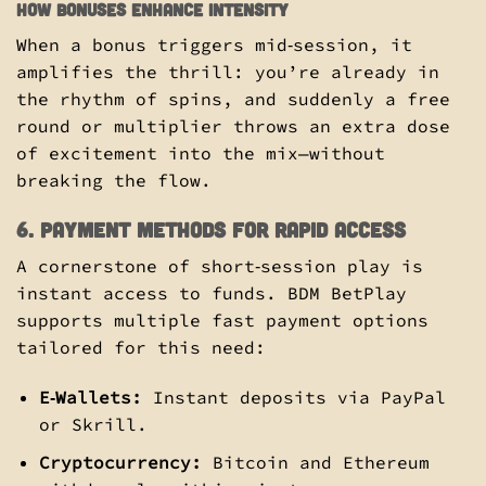
How Bonuses Enhance Intensity
When a bonus triggers mid‑session, it
amplifies the thrill: you’re already in
the rhythm of spins, and suddenly a free
round or multiplier throws an extra dose
of excitement into the mix—without
breaking the flow.
6. Payment Methods for Rapid Access
A cornerstone of short‑session play is
instant access to funds. BDM BetPlay
supports multiple fast payment options
tailored for this need:
E‑Wallets:
Instant deposits via PayPal
or Skrill.
Cryptocurrency:
Bitcoin and Ethereum