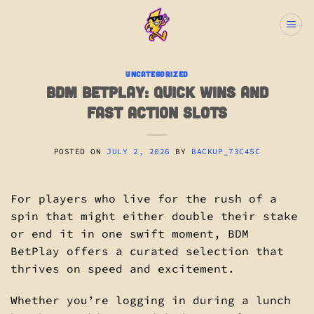
Skip
to
content
UNCATEGORIZED
BDM BetPlay: Quick Wins and
Fast Action Slots
POSTED ON
JULY 2, 2026
BY
BACKUP_73C45C
For players who live for the rush of a
spin that might either double their stake
or end it in one swift moment, BDM
BetPlay offers a curated selection that
thrives on speed and excitement.
Whether you’re logging in during a lunch