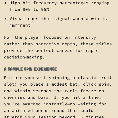
High hit frequency percentages ranging
from 80% to 95%
Visual cues that signal when a win is
imminent
For the player focused on intensity
rather than narrative depth, these titles
provide the perfect canvas for rapid
decision‑making.
A Sample Spin Experience
Picture yourself spinning a classic fruit
slot: you place a modest bet, click spin,
and within seconds the reels freeze on
cherries and bars. If you hit a line,
you’re awarded instantly—no waiting for
an animated bonus round that could
stretch your session beyond 15 minutes.