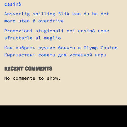
casinò
Ansvarlig spilling Slik kan du ha det
moro uten å overdrive
Promozioni stagionali nei casinò come
sfruttarle al meglio
Как выбрать лучшие бонусы в Olymp Casino
Кыргызстан: советы для успешной игры
Recent Comments
No comments to show.