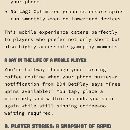
your phone.
No Lag:
Optimized graphics ensure spins
run smoothly even on lower-end devices.
This mobile experience caters perfectly
to players who prefer not only short but
also highly accessible gameplay moments.
A Day in the Life of a Mobile Player
You’re halfway through your morning
coffee routine when your phone buzzes—a
notification from BDM BetPlay says “Free
Spins available!” You tap, place a
micro‑bet, and within seconds you spin
again while still sipping coffee—no
waiting required.
8. Player Stories: A Snapshot of Rapid