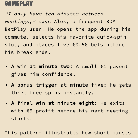
Gameplay
“I only have ten minutes between
meetings,”
says Alex, a frequent BDM
BetPlay user. He opens the app during his
commute, selects his favorite quick‑spin
slot, and places five €0.50 bets before
his break ends.
A win at minute two:
A small €1 payout
gives him confidence.
A bonus trigger at minute five:
He gets
three free spins instantly.
A final win at minute eight:
He exits
with €5 profit before his next meeting
starts.
This pattern illustrates how short bursts