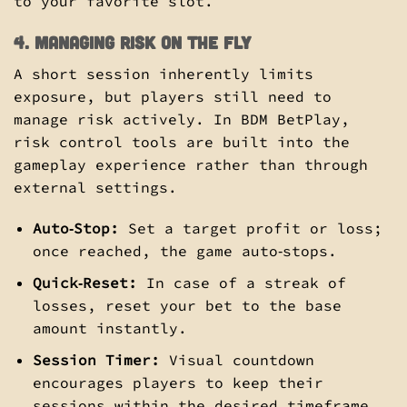
to your favorite slot.
4. Managing Risk on the Fly
A short session inherently limits
exposure, but players still need to
manage risk actively. In BDM BetPlay,
risk control tools are built into the
gameplay experience rather than through
external settings.
Auto‑Stop:
Set a target profit or loss;
once reached, the game auto‑stops.
Quick‑Reset:
In case of a streak of
losses, reset your bet to the base
amount instantly.
Session Timer:
Visual countdown
encourages players to keep their
sessions within the desired timeframe.