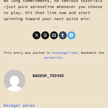
No long commitments, no tedious tutorials
—just pure adrenaline whenever you choose
to play. Hit that link now and start
spinning toward your next quick win!
This entry was posted in
Uncategorized
. Bookmark the
permalink
.
BACKUP_73C45C
Navegar pelas