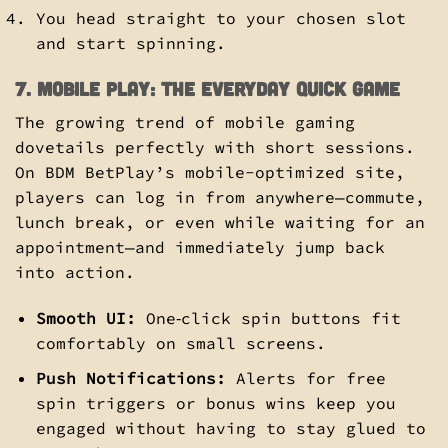
You head straight to your chosen slot
and start spinning.
7. Mobile Play: The Everyday Quick Game
The growing trend of mobile gaming
dovetails perfectly with short sessions.
On BDM BetPlay’s mobile-optimized site,
players can log in from anywhere—commute,
lunch break, or even while waiting for an
appointment—and immediately jump back
into action.
Smooth UI:
One‑click spin buttons fit
comfortably on small screens.
Push Notifications:
Alerts for free
spin triggers or bonus wins keep you
engaged without having to stay glued to