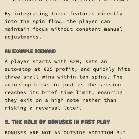
By integrating these features directly
into the spin flow, the player can
maintain focus without constant manual
adjustments.
An Example Scenario
A player starts with €20, sets an
auto‑stop at €25 profit, and quickly hits
three small wins within ten spins. The
auto‑stop kicks in just as the session
reaches its brief time limit, ensuring
they exit on a high note rather than
risking a reversal later.
5. The Role of Bonuses in Fast Play
BONUSES ARE NOT AN OUTSIDE ADDITION BUT