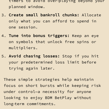
timers to avoid over‑playing beyond your
planned window.
Create small bankroll chunks:
Allocate
only what you can afford to spend in
one session.
Tune into bonus triggers:
Keep an eye
on symbols that unlock free spins or
multipliers.
Avoid chasing losses:
Stop if you hit
your predetermined loss limit before
trying again later.
These simple strategies help maintain
focus on short bursts while keeping risk
under control—a necessity for anyone
looking to enjoy BDM BetPlay without
long‑term commitments.