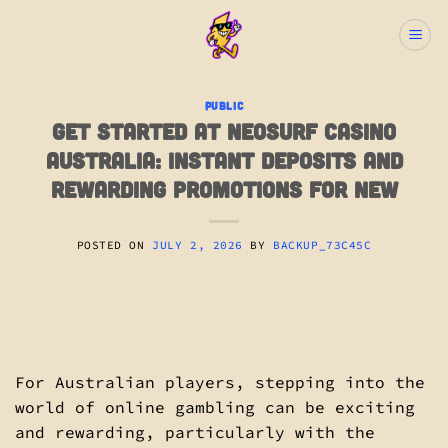
Skip
to
content
PUBLIC
Get started at Neosurf Casino
Australia: Instant deposits and
rewarding promotions for new
POSTED ON
JULY 2, 2026
BY
BACKUP_73C45C
For Australian players, stepping into the
world of online gambling can be exciting
and rewarding, particularly with the