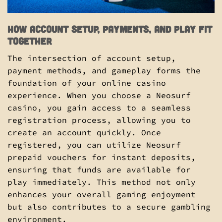
How account setup, payments, and play fit
together
The intersection of account setup,
payment methods, and gameplay forms the
foundation of your online casino
experience. When you choose a Neosurf
casino, you gain access to a seamless
registration process, allowing you to
create an account quickly. Once
registered, you can utilize Neosurf
prepaid vouchers for instant deposits,
ensuring that funds are available for
play immediately. This method not only
enhances your overall gaming enjoyment
but also contributes to a secure gambling
environment.