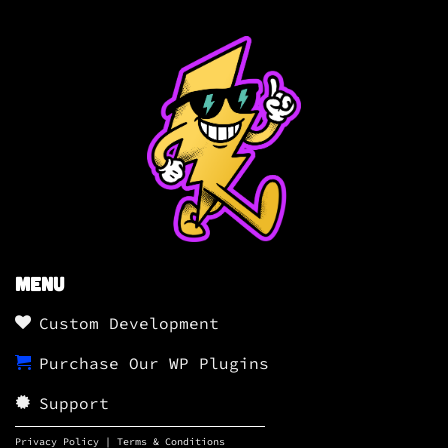
Menu
Custom Development
Purchase Our WP Plugins
Support
Privacy Policy
|
Terms & Conditions