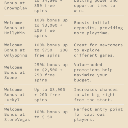
to $4,500 +
betting power and
Bonus at
350 free
opportunities to
Crownplay
spins
win.
100% bonus up
Welcome
Boosts initial
to $3,000 +
Bonus at
deposits, providing
200 free
HollyWin
more playtime.
spins
Welcome
100% bonus up
Great for newcomers
Bonus at
to $750 + 200
to explore
OnlySpins
free spins
different games.
250% bonus up
Value-added
Welcome
to $2,500 +
promotions help
Bonus at
250 free
maximize your
Zoome
spins
budget.
Welcome
Up to $3,000
Increases chances
Bonus at
+ 200 free
to win big right
Lucky7
spins
from the start.
Welcome
Perfect entry point
100% bonus up
Bonus at
for cautious
to $150
StoneVegas
players.