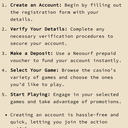
Create an Account:
Begin by filling out
the registration form with your
details.
Verify Your Details:
Complete any
necessary verification procedures to
secure your account.
Make a Deposit:
Use a Neosurf prepaid
voucher to fund your account instantly.
Select Your Game:
Browse the casino’s
variety of games and choose the ones
you’d like to play.
Start Playing:
Engage in your selected
games and take advantage of promotions.
Creating an account is hassle-free and
quick, letting you join the action