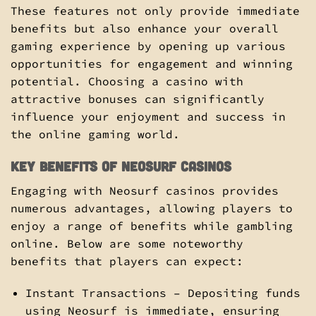
These features not only provide immediate
benefits but also enhance your overall
gaming experience by opening up various
opportunities for engagement and winning
potential. Choosing a casino with
attractive bonuses can significantly
influence your enjoyment and success in
the online gaming world.
Key benefits of Neosurf casinos
Engaging with Neosurf casinos provides
numerous advantages, allowing players to
enjoy a range of benefits while gambling
online. Below are some noteworthy
benefits that players can expect:
Instant Transactions – Depositing funds
using Neosurf is immediate, ensuring