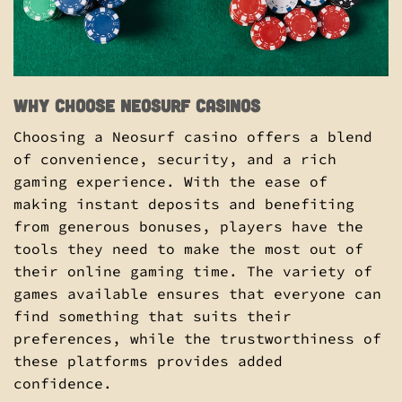
Why choose Neosurf casinos
Choosing a Neosurf casino offers a blend
of convenience, security, and a rich
gaming experience. With the ease of
making instant deposits and benefiting
from generous bonuses, players have the
tools they need to make the most out of
their online gaming time. The variety of
games available ensures that everyone can
find something that suits their
preferences, while the trustworthiness of
these platforms provides added
confidence.