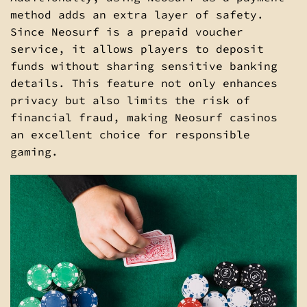
method adds an extra layer of safety.
Since Neosurf is a prepaid voucher
service, it allows players to deposit
funds without sharing sensitive banking
details. This feature not only enhances
privacy but also limits the risk of
financial fraud, making Neosurf casinos
an excellent choice for responsible
gaming.