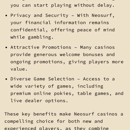
you can start playing without delay.
Privacy and Security – With Neosurf,
your financial information remains
confidential, offering peace of mind
while gambling.
Attractive Promotions – Many casinos
provide generous welcome bonuses and
ongoing promotions, giving players more
value.
Diverse Game Selection – Access to a
wide variety of games, including
premium online pokies, table games, and
live dealer options.
These key benefits make Neosurf casinos a
compelling choice for both new and
experienced players, as they combine