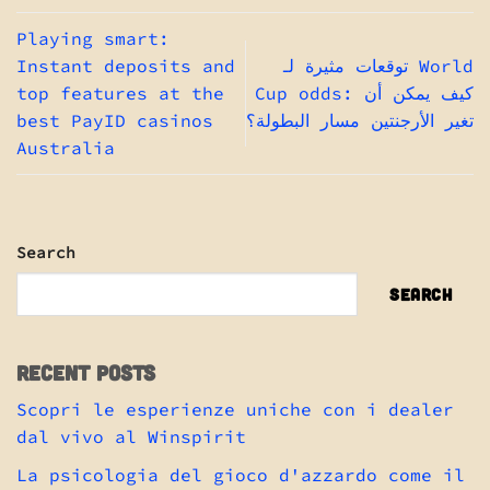
Playing smart:
Instant deposits and
توقعات مثيرة لـ World
top features at the
Cup odds: كيف يمكن أن
best PayID casinos
تغير الأرجنتين مسار البطولة؟
Australia
Search
SEARCH
Recent Posts
Scopri le esperienze uniche con i dealer
dal vivo al Winspirit
La psicologia del gioco d'azzardo come il