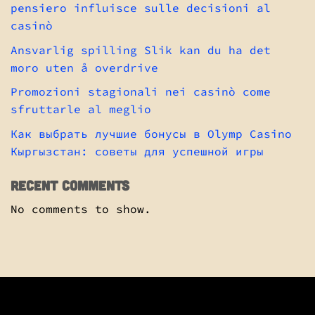
pensiero influisce sulle decisioni al
casinò
Ansvarlig spilling Slik kan du ha det
moro uten å overdrive
Promozioni stagionali nei casinò come
sfruttarle al meglio
Как выбрать лучшие бонусы в Olymp Casino
Кыргызстан: советы для успешной игры
Recent Comments
No comments to show.