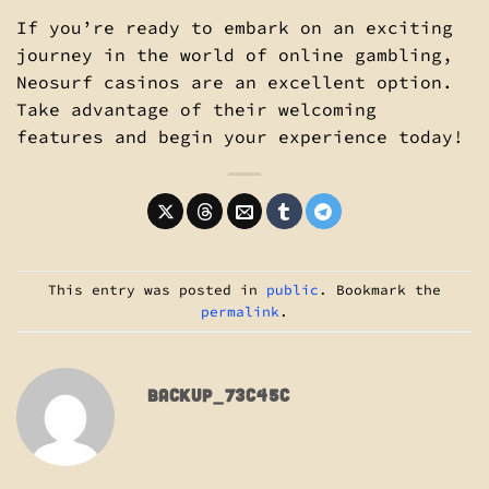
If you’re ready to embark on an exciting
journey in the world of online gambling,
Neosurf casinos are an excellent option.
Take advantage of their welcoming
features and begin your experience today!
This entry was posted in
public
. Bookmark the
permalink
.
BACKUP_73C45C