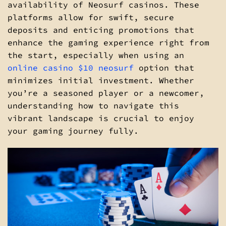
availability of Neosurf casinos. These
platforms allow for swift, secure
deposits and enticing promotions that
enhance the gaming experience right from
the start, especially when using an
online casino $10 neosurf
option that
minimizes initial investment. Whether
you’re a seasoned player or a newcomer,
understanding how to navigate this
vibrant landscape is crucial to enjoy
your gaming journey fully.