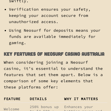
swiftly.
Verification ensures your safety,
keeping your account secure from
unauthorized access.
Using Neosurf for deposits means your
funds are available immediately for
gaming.
Key features of Neosurf Casino Australia
When considering joining a Neosurf
casino, it’s essential to understand the
features that set them apart. Below is a
comparison of some key elements that
these platforms offer:
FEATURE
DETAILS
WHY IT MATTERS
250% bonus up
Enhances your
Welcome