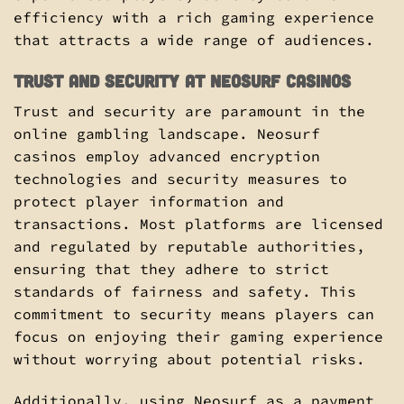
efficiency with a rich gaming experience
that attracts a wide range of audiences.
Trust and security at Neosurf casinos
Trust and security are paramount in the
online gambling landscape. Neosurf
casinos employ advanced encryption
technologies and security measures to
protect player information and
transactions. Most platforms are licensed
and regulated by reputable authorities,
ensuring that they adhere to strict
standards of fairness and safety. This
commitment to security means players can
focus on enjoying their gaming experience
without worrying about potential risks.
Additionally, using Neosurf as a payment