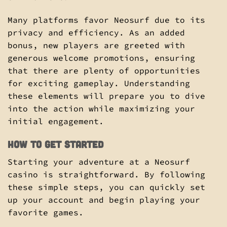
Many platforms favor Neosurf due to its
privacy and efficiency. As an added
bonus, new players are greeted with
generous welcome promotions, ensuring
that there are plenty of opportunities
for exciting gameplay. Understanding
these elements will prepare you to dive
into the action while maximizing your
initial engagement.
How to get started
Starting your adventure at a Neosurf
casino is straightforward. By following
these simple steps, you can quickly set
up your account and begin playing your
favorite games.