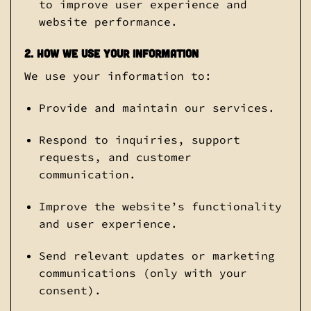
to improve user experience and
website performance.
2. How We Use Your Information
We use your information to:
Provide and maintain our services.
Respond to inquiries, support
requests, and customer
communication.
Improve the website’s functionality
and user experience.
Send relevant updates or marketing
communications (only with your
consent).