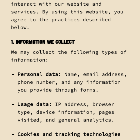
interact with our website and
services. By using this website, you
agree to the practices described
below.
1. Information We Collect
We may collect the following types of
information:
Personal data:
Name, email address,
phone number, and any information
you provide through forms.
Usage data:
IP address, browser
type, device information, pages
visited, and general analytics.
Cookies and tracking technologies