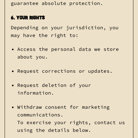
guarantee absolute protection.
6. Your Rights
Depending on your jurisdiction, you
may have the right to:
Access the personal data we store
about you.
Request corrections or updates.
Request deletion of your
information.
Withdraw consent for marketing
communications.
To exercise your rights, contact us
using the details below.