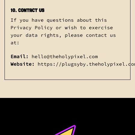
10. Contact Us
If you have questions about this
Privacy Policy or wish to exercise
your data rights, please contact us
at:
Email:
hello@theholypixel.com
Website:
https://plugsyby.theholypixel.co