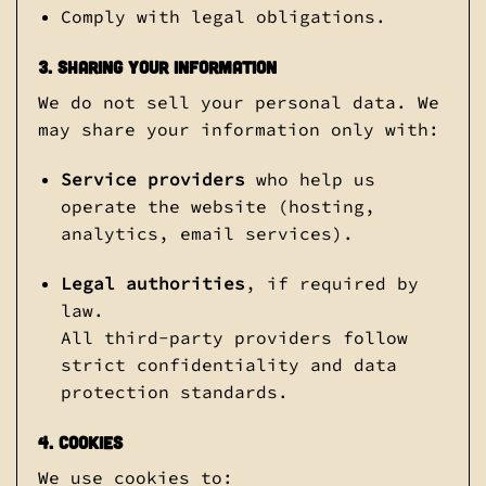
Comply with legal obligations.
3. Sharing Your Information
We do not sell your personal data. We
may share your information only with:
Service providers
who help us
operate the website (hosting,
analytics, email services).
Legal authorities
, if required by
law.
All third-party providers follow
strict confidentiality and data
protection standards.
4. Cookies
We use cookies to: