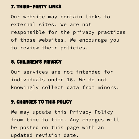
7. Third-Party Links
Our website may contain links to
external sites. We are not
responsible for the privacy practices
of those websites. We encourage you
to review their policies.
8. Children’s Privacy
Our services are not intended for
individuals under 16. We do not
knowingly collect data from minors.
9. Changes to This Policy
We may update this Privacy Policy
from time to time. Any changes will
be posted on this page with an
updated revision date.