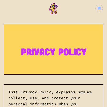
Skip
to
content
Privacy Policy
This Privacy Policy explains how we
collect, use, and protect your
personal information when you