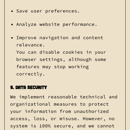
Save user preferences.
Analyze website performance.
Improve navigation and content
relevance.
You can disable cookies in your
browser settings, although some
features may stop working
correctly.
5. Data Security
We implement reasonable technical and
organizational measures to protect
your information from unauthorized
access, loss, or misuse. However, no
system is 100% secure, and we cannot