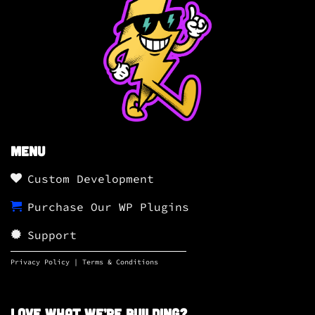
Menu
Custom Development
Purchase Our WP Plugins
Support
Privacy Policy
|
Terms & Conditions
Love what we’re building?